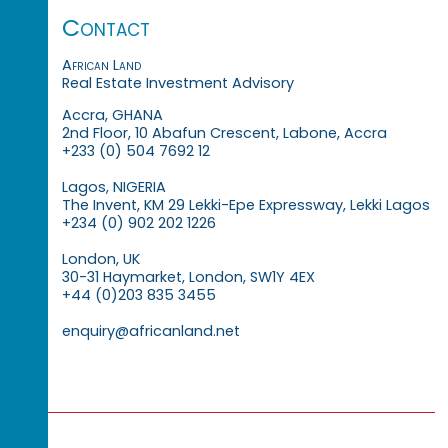
Contact
African Land
Real Estate Investment Advisory
Accra, GHANA
2nd Floor, 10 Abafun Crescent, Labone, Accra
+233 (0) 504 7692 12
Lagos, NIGERIA
The Invent, KM 29 Lekki-Epe Expressway, Lekki Lagos
+234 (0) 902 202 1226
London, UK
30-31 Haymarket, London, SW1Y 4EX
+44 (0)203 835 3455
enquiry@africanland.net