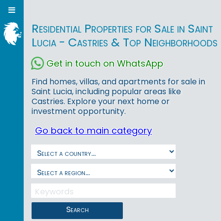
Residential Properties for Sale in Saint
Lucia - Castries & Top Neighborhoods
Get in touch on WhatsApp
Find homes, villas, and apartments for sale in
Saint Lucia, including popular areas like
Castries. Explore your next home or
investment opportunity.
Go back to main category
Search