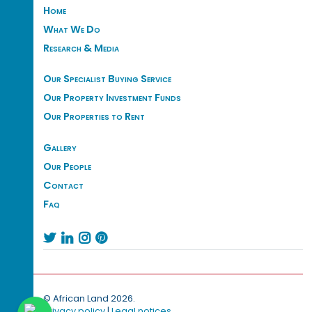
Home
What We Do
Research & Media
Our Specialist Buying Service
Our Property Investment Funds
Our Properties to Rent
Gallery
Our People
Contact
Faq




© African Land 2026.
Privacy policy
|
Legal notices