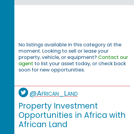
No listings available in this category at the
moment. Looking to sell or lease your
property, vehicle, or equipment?
Contact our
agent
to list your asset today, or check back
soon for new opportunities.
@African_Land
Property Investment
Opportunities in Africa with
African Land