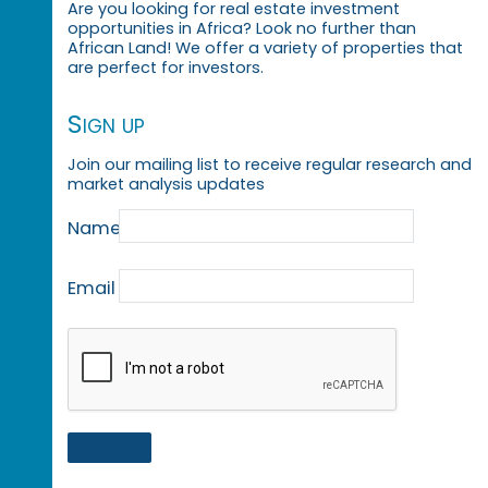
Are you looking for real estate investment
opportunities in Africa? Look no further than
African Land! We offer a variety of properties that
are perfect for investors.
Sign up
Join our mailing list to receive regular research and
market analysis updates
Name
Email