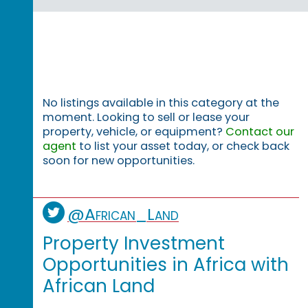
No listings available in this category at the
moment. Looking to sell or lease your
property, vehicle, or equipment?
Contact our
agent
to list your asset today, or check back
soon for new opportunities.
@African_Land
Property Investment
Opportunities in Africa with
African Land