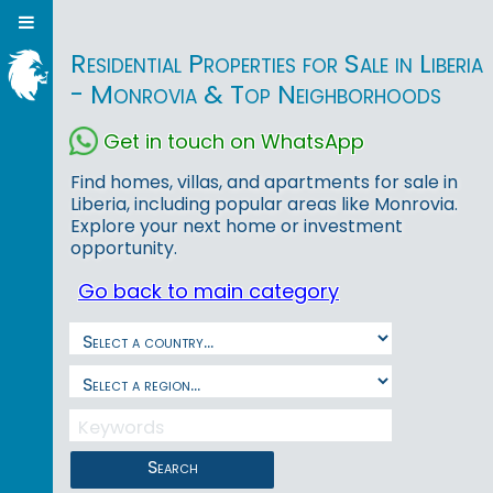
Residential Properties for Sale in Liberia
- Monrovia & Top Neighborhoods
Get in touch on WhatsApp
Find homes, villas, and apartments for sale in
Liberia, including popular areas like Monrovia.
Explore your next home or investment
opportunity.
Go back to main category
Search