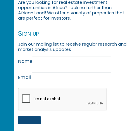
Are you looking for real estate investment
opportunities in Africa? Look no further than
African Land! We offer a variety of properties that
are perfect for investors.
Sign up
Join our mailing list to receive regular research and
market analysis updates
Name
Email