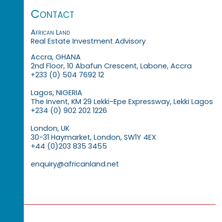
Contact
African Land
Real Estate Investment Advisory
Accra, GHANA
2nd Floor, 10 Abafun Crescent, Labone, Accra
+233 (0) 504 7692 12
Lagos, NIGERIA
The Invent, KM 29 Lekki-Epe Expressway, Lekki Lagos
+234 (0) 902 202 1226
London, UK
30-31 Haymarket, London, SW1Y 4EX
+44 (0)203 835 3455
enquiry@africanland.net