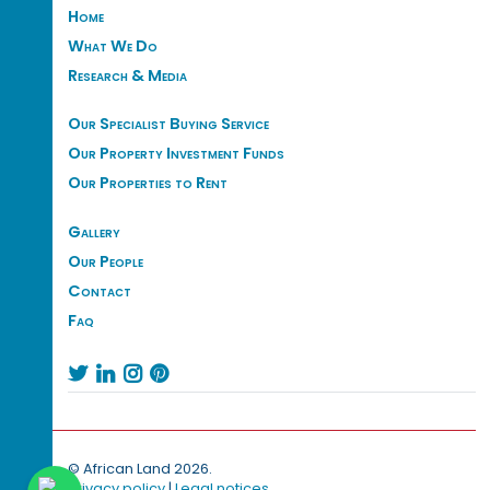
Home
What We Do
Research & Media
Our Specialist Buying Service
Our Property Investment Funds
Our Properties to Rent
Gallery
Our People
Contact
Faq




© African Land 2026.
Privacy policy
|
Legal notices