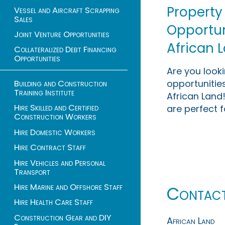
Property
Vessel and Aircraft Scrapping
Sales
Opportuni
Joint Venture Opportunities
African 
Collateralized Debt Financing
Opportunities
Are you look
opportunities
Building and Construction
Training Institute
African Land!
Hire Skilled and Certified
are perfect f
Construction Workers
Hire Domestic Workers
Hire Contract Staff
Hire Vehicles and Personal
Transport
Hire Marine and Offshore Staff
Contac
Hire Health Care Staff
Construction Gear and DIY
African Land