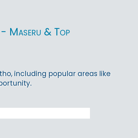
ho - Maseru & Top
tho, including popular areas like
ortunity.