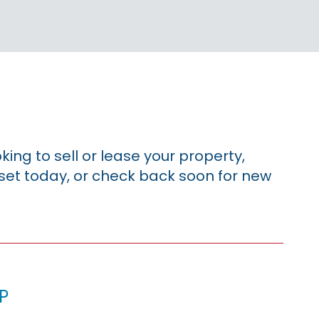
king to sell or lease your property,
sset today, or check back soon for new
p