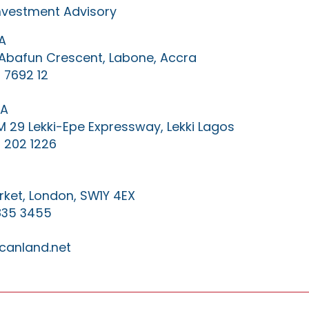
Investment Advisory
A
0 Abafun Crescent, Labone, Accra
 7692 12
IA
KM 29 Lekki-Epe Expressway, Lekki Lagos
 202 1226
ket, London, SW1Y 4EX
835 3455
canland.net