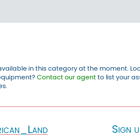
 available in this category at the moment. Loo
r equipment?
Contact our agent
to list your a
es.
Sign u
ican_Land