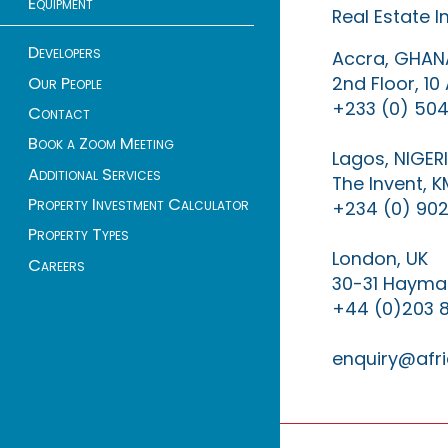
Equipment
Real Estate 
Developers
Accra, GHAN
2nd Floor, 1
Our People
+233 (0) 504
Contact
Book a Zoom Meeting
Lagos, NIGER
Additional Services
The Invent, 
Property Investment Calculator
+234 (0) 902
Property Types
London, UK
Careers
30-31 Haymar
+44 (0)203 
enquiry@afri