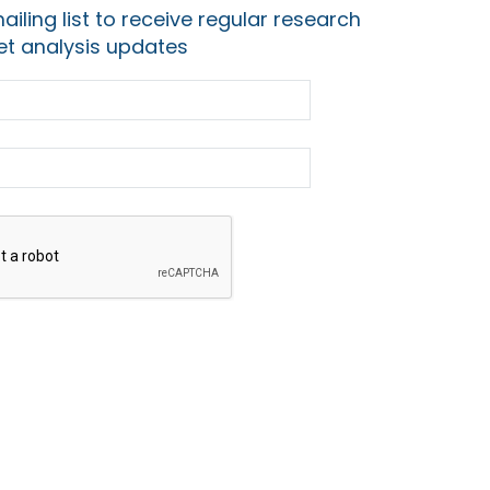
ailing list to receive regular research
t analysis updates