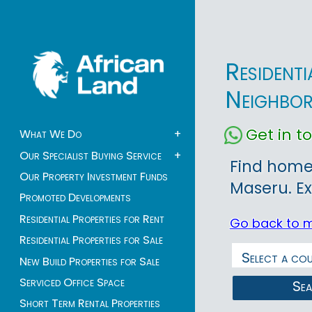
Resident
Neighbo
Get in 
What We Do
+
Our Specialist Buying Service
+
Find homes
Our Property Investment Funds
Maseru. Ex
Promoted Developments
Residential Properties for Rent
Go back to 
Residential Properties for Sale
New Build Properties for Sale
Serviced Office Space
Se
Short Term Rental Properties