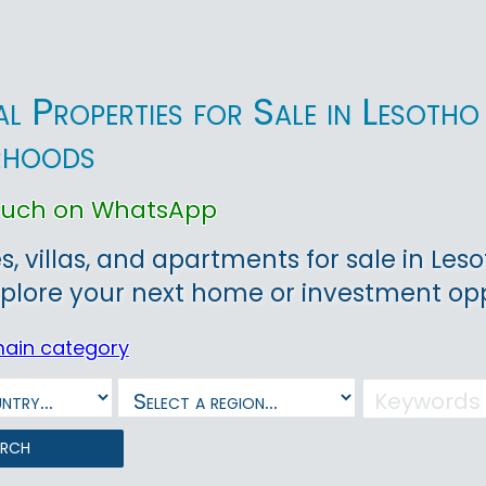
ial Properties for Sale in Lesot
rhoods
touch on WhatsApp
, villas, and apartments for sale in Leso
plore your next home or investment opp
main category
arch