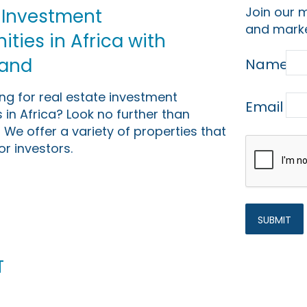
Join our m
 Investment
and marke
ties in Africa with
Land
Name
ing for real estate investment
Email
 in Africa? Look no further than
 We offer a variety of properties that
or investors.
t