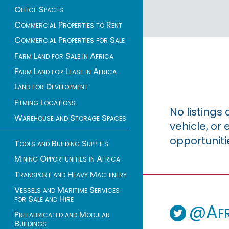
Office Spaces
Commercial Properties to Rent
Commercial Properties for Sale
Farm Land for Sale in Africa
Farm Land for Lease in Africa
Land for Development
Filming Locations
No listings
Warehouse and Storage Spaces
vehicle, o
opportuniti
Tools and Building Supplies
Mining Opportunities in Africa
Transport and Heavy Machinery
Vessels and Maritime Services
for Sale and Hire
@Afr
Prefabricated and Modular
Buildings