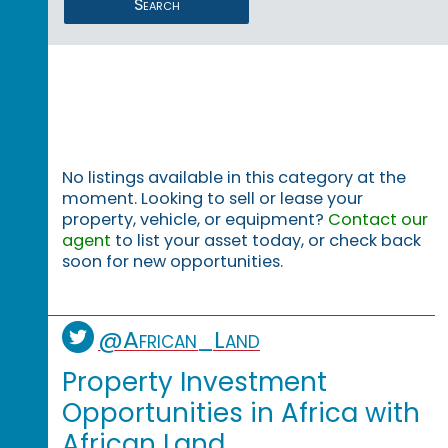
Search
No listings available in this category at the
moment. Looking to sell or lease your
property, vehicle, or equipment?
Contact our
agent
to list your asset today, or check back
soon for new opportunities.
@African_Land
Property Investment
Opportunities in Africa with
African Land