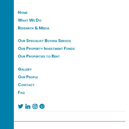
Home
What We Do
Research & Media
Our Specialist Buying Service
Our Property Investment Funds
Our Properties to Rent
Gallery
Our People
Contact
Faq



