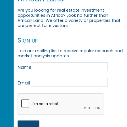
Are you looking for real estate investment
opportunities in Africa? Look no further than
African Land! We offer a variety of properties that
are perfect for investors.
Sign up
Join our mailing list to receive regular research and
market analysis updates
Name
Email