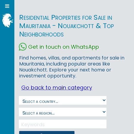
Residential Properties for Sale in
Mauritania - Nouakchott & Top
Neighborhoods
Get in touch on WhatsApp
Find homes, villas, and apartments for sale in
Mauritania, including popular areas like
Nouakchott. Explore your next home or
investment opportunity.
Go back to main category