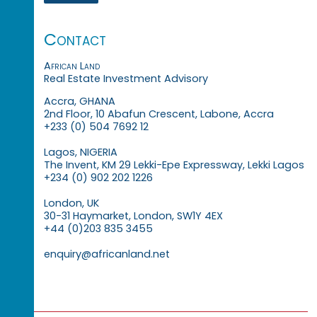
Contact
African Land
Real Estate Investment Advisory
Accra, GHANA
2nd Floor, 10 Abafun Crescent, Labone, Accra
+233 (0) 504 7692 12
Lagos, NIGERIA
The Invent, KM 29 Lekki-Epe Expressway, Lekki Lagos
+234 (0) 902 202 1226
London, UK
30-31 Haymarket, London, SW1Y 4EX
+44 (0)203 835 3455
enquiry@africanland.net