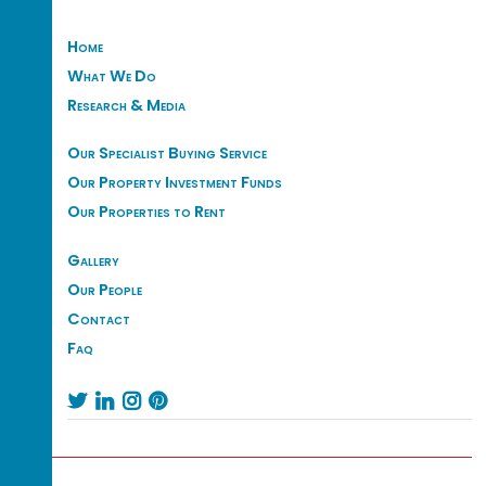
Home
What We Do
Research & Media
Our Specialist Buying Service
Our Property Investment Funds
Our Properties to Rent
Gallery
Our People
Contact
Faq



