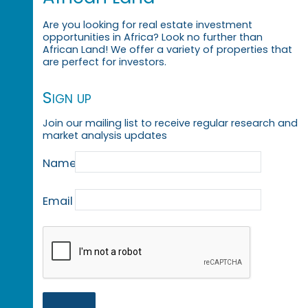
Are you looking for real estate investment
opportunities in Africa? Look no further than
African Land! We offer a variety of properties that
are perfect for investors.
Sign up
Join our mailing list to receive regular research and
market analysis updates
Name
Email