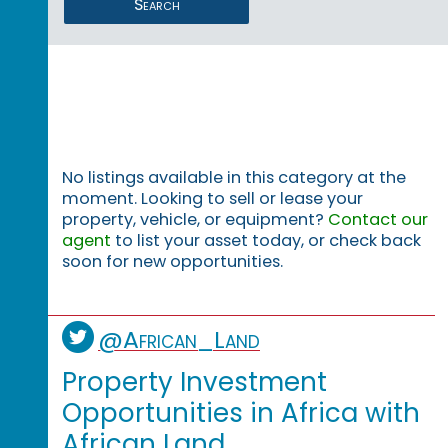
Search
No listings available in this category at the
moment. Looking to sell or lease your
property, vehicle, or equipment?
Contact our
agent
to list your asset today, or check back
soon for new opportunities.
@African_Land
Property Investment
Opportunities in Africa with
African Land