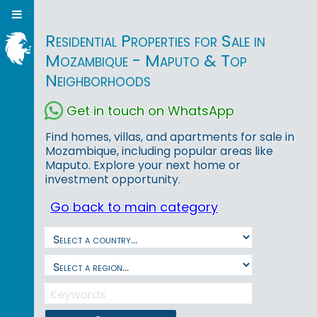
Residential Properties for Sale in
Mozambique - Maputo & Top
Neighborhoods
Get in touch on WhatsApp
Find homes, villas, and apartments for sale in
Mozambique, including popular areas like
Maputo. Explore your next home or
investment opportunity.
Go back to main category