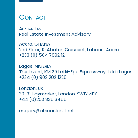
Contact
African Land
Real Estate Investment Advisory
Accra, GHANA
2nd Floor, 10 Abafun Crescent, Labone, Accra
+233 (0) 504 7692 12
Lagos, NIGERIA
The Invent, KM 29 Lekki-Epe Expressway, Lekki Lagos
+234 (0) 902 202 1226
London, UK
30-31 Haymarket, London, SW1Y 4EX
+44 (0)203 835 3455
enquiry@africanland.net