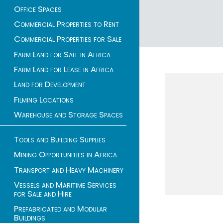
Office Spaces
Commercial Properties to Rent
Commercial Properties for Sale
1 - 2 of 2 listings
Farm Land for Sale in Africa
Farm Land for Lease in Africa
Land for Development
Filming Locations
Warehouse and Storage Spaces
Tools and Building Supplies
Mining Opportunities in Africa
Transport and Heavy Machinery
Vessels and Maritime Services
for Sale and Hire
Prefabricated and Modular
Buildings