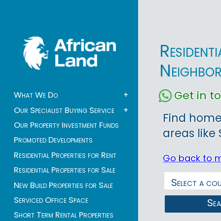
Resident
Neighbo
Get in 
What We Do
+
Our Specialist Buying Service
+
Find homes
Our Property Investment Funds
areas like
Promoted Developments
Residential Properties for Rent
Go back to 
Residential Properties for Sale
New Build Properties for Sale
Serviced Office Space
Se
Short Term Rental Properties