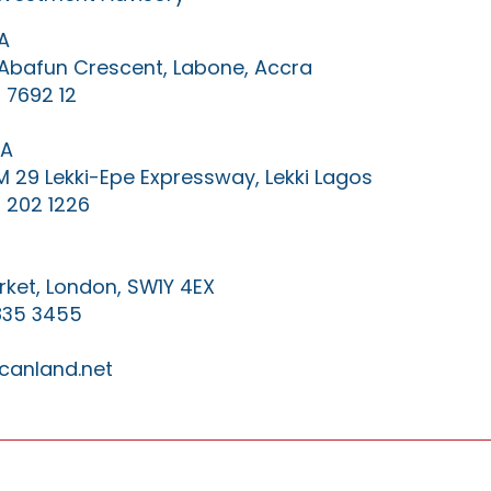
A
0 Abafun Crescent, Labone, Accra
 7692 12
IA
KM 29 Lekki-Epe Expressway, Lekki Lagos
 202 1226
ket, London, SW1Y 4EX
835 3455
canland.net