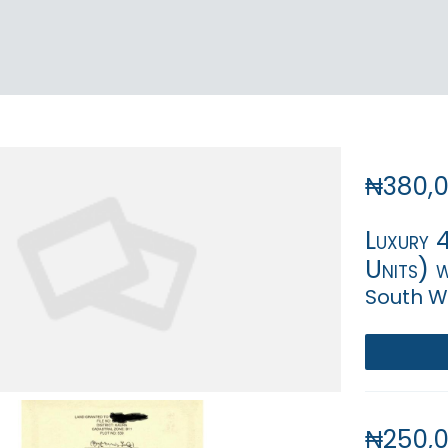
₦380,
Luxury 
Units) w
South We
₦250,