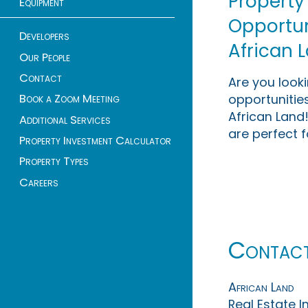
Property
Equipment
Opportuni
Developers
African 
Our People
Contact
Are you look
opportunities
Book a Zoom Meeting
African Land!
Additional Services
are perfect f
Property Investment Calculator
Property Types
Careers
Contac
African Land
Real Estate 