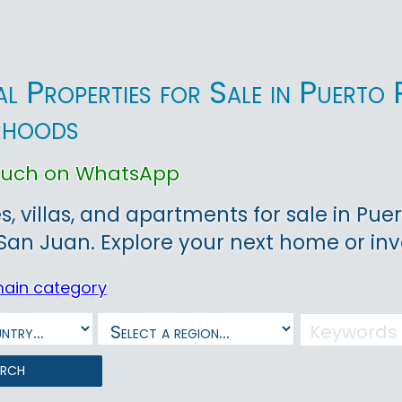
ial Properties for Sale in Puert
rhoods
touch on WhatsApp
, villas, and apartments for sale in Puer
 San Juan. Explore your next home or in
main category
arch