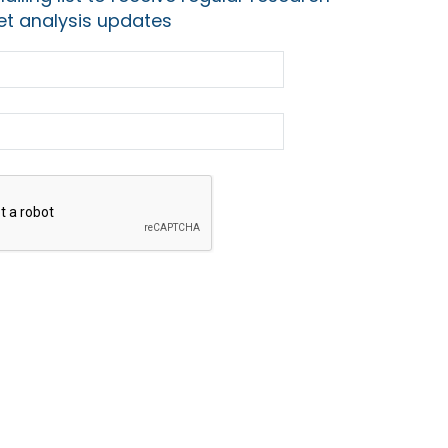
t analysis updates