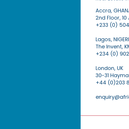
Accra, GHAN
2nd Floor, 1
+233 (0) 504
Lagos, NIGER
The Invent, 
+234 (0) 902
London, UK
30-31 Haymar
+44 (0)203 
enquiry@afri