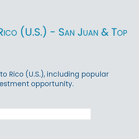
o Rico (U.S.) - San Juan & Top
to Rico (U.S.), including popular
vestment opportunity.