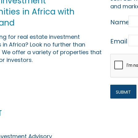
 Investment
and marke
ties in Africa with
Land
Name
ing for real estate investment
Email
 in Africa? Look no further than
 We offer a variety of properties that
or investors.
t
Investment Advisory