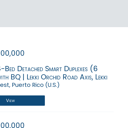
000,000
4-Bed Detached Smart Duplexes (6
ith BQ | Lekki Orchid Road Axis, Lekki
st, Puerto Rico (U.S.)
View
000,000