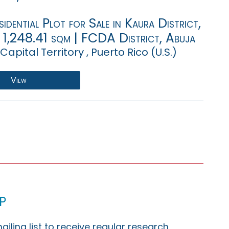
sidential Plot for Sale in Kaura District,
 1,248.41 sqm | FCDA District, Abuja
Capital Territory , Puerto Rico (U.S.)
View
p
ailing list to receive regular research