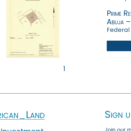
Prime Re
Abuja –
Federal 
1
Sign u
ican_Land
Join our m