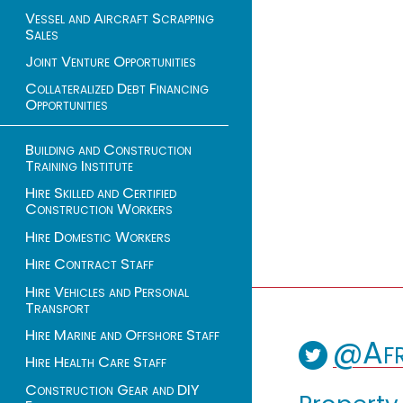
Vessel and Aircraft Scrapping
Sales
Joint Venture Opportunities
Collateralized Debt Financing
Opportunities
Building and Construction
Training Institute
Hire Skilled and Certified
Construction Workers
Hire Domestic Workers
Hire Contract Staff
Hire Vehicles and Personal
Transport
Hire Marine and Offshore Staff
@Afr
Hire Health Care Staff
Construction Gear and DIY