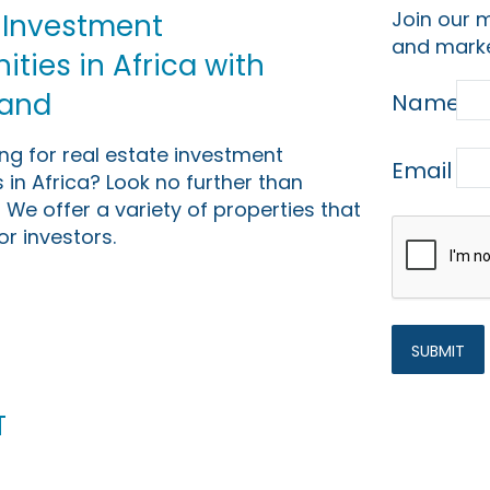
Join our m
 Investment
and marke
ties in Africa with
Land
Name
ing for real estate investment
Email
 in Africa? Look no further than
 We offer a variety of properties that
or investors.
t