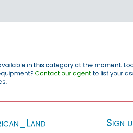
 available in this category at the moment. Loo
r equipment?
Contact our agent
to list your a
es.
Sign u
ican_Land