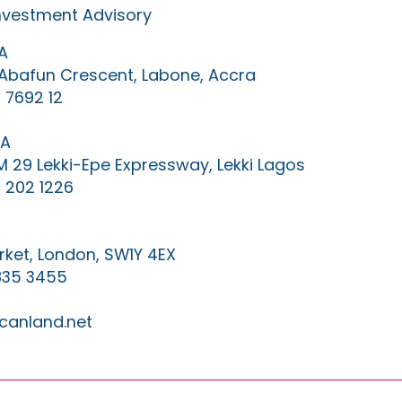
Investment Advisory
A
0 Abafun Crescent, Labone, Accra
 7692 12
IA
KM 29 Lekki-Epe Expressway, Lekki Lagos
 202 1226
ket, London, SW1Y 4EX
835 3455
canland.net