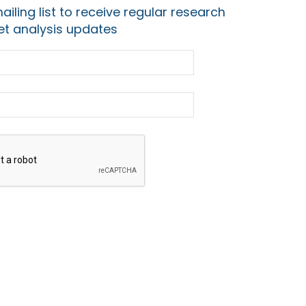
ailing list to receive regular research
t analysis updates