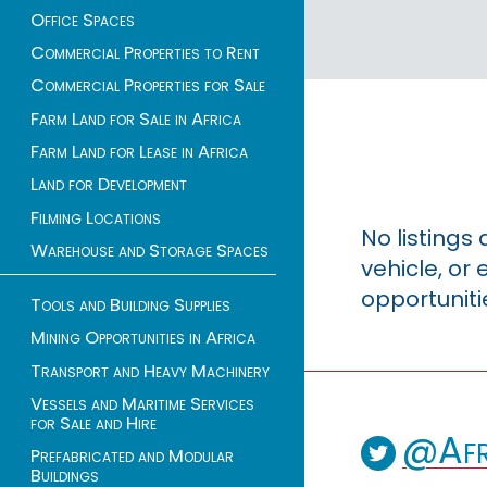
Office Spaces
Commercial Properties to Rent
Commercial Properties for Sale
Farm Land for Sale in Africa
Farm Land for Lease in Africa
Land for Development
Filming Locations
No listings
Warehouse and Storage Spaces
vehicle, o
opportuniti
Tools and Building Supplies
Mining Opportunities in Africa
Transport and Heavy Machinery
Vessels and Maritime Services
for Sale and Hire
@Afr
Prefabricated and Modular
Buildings