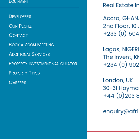
Equipment
Real Estate 
Developers
Accra, GHAN
2nd Floor, 1
Our People
+233 (0) 504
Contact
Book a Zoom Meeting
Lagos, NIGER
Additional Services
The Invent, 
Property Investment Calculator
+234 (0) 902
Property Types
London, UK
Careers
30-31 Haymar
+44 (0)203 
enquiry@afri