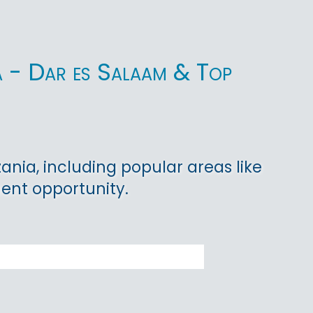
ia - Dar es Salaam & Top
ania, including popular areas like
ent opportunity.