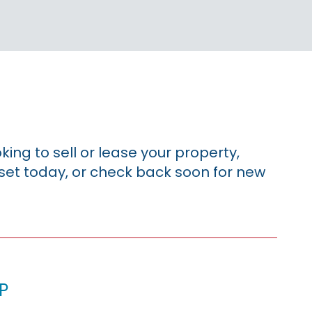
king to sell or lease your property,
sset today, or check back soon for new
p