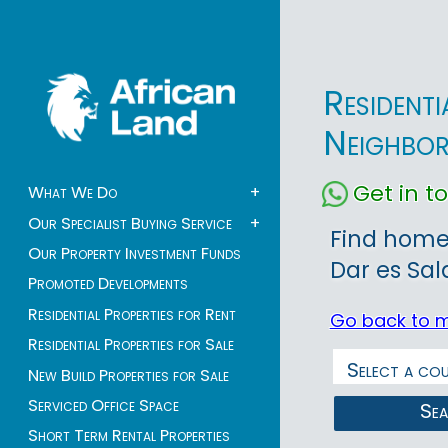
Resident
Neighbo
Get in 
What We Do
+
Our Specialist Buying Service
+
Find homes
Our Property Investment Funds
Dar es Sal
Promoted Developments
Residential Properties for Rent
Go back to 
Residential Properties for Sale
New Build Properties for Sale
Serviced Office Space
Se
Short Term Rental Properties