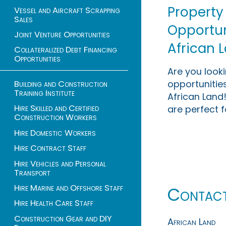
Property
Vessel and Aircraft Scrapping
Sales
Opportuni
Joint Venture Opportunities
African 
Collateralized Debt Financing
Opportunities
Are you look
opportunities
Building and Construction
Training Institute
African Land!
Hire Skilled and Certified
are perfect f
Construction Workers
Hire Domestic Workers
Hire Contract Staff
Hire Vehicles and Personal
Transport
Hire Marine and Offshore Staff
Contac
Hire Health Care Staff
Construction Gear and DIY
African Land