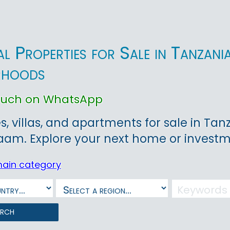
ial Properties for Sale in Tanzan
rhoods
touch on WhatsApp
, villas, and apartments for sale in Tanz
aam. Explore your next home or investm
main category
arch