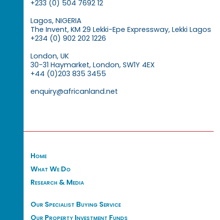
+233 (0) 504 7692 12
Lagos, NIGERIA
The Invent, KM 29 Lekki-Epe Expressway, Lekki Lagos
+234 (0) 902 202 1226
London, UK
30-31 Haymarket, London, SW1Y 4EX
+44 (0)203 835 3455
enquiry@africanland.net
Home
What We Do
Research & Media
Our Specialist Buying Service
Our Property Investment Funds