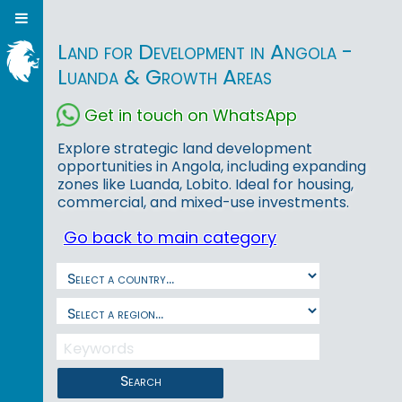
Land for Development in Angola -
Luanda & Growth Areas
Get in touch on WhatsApp
Explore strategic land development
opportunities in Angola, including expanding
zones like Luanda, Lobito. Ideal for housing,
commercial, and mixed-use investments.
Go back to main category
Search