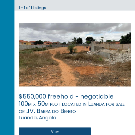
1 - 1 of 1 listings
$550,000 freehold - negotiable
100m x 50m plot located in Luanda for sale
or JV, Barra do Bengo
Luanda, Angola
View