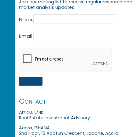
Join our mailing list to receive regular research and
market analysis updates
Name
Email
Contact
African Land
Real Estate Investment Advisory
Accra, GHANA
2nd Floor, 10 Abafun Crescent, Labone, Accra