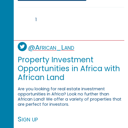
1
@African_Land
Property Investment
Opportunities in Africa with
African Land
Are you looking for real estate investment
opportunities in Africa? Look no further than
African Land! We offer a variety of properties that
are perfect for investors.
Sign up