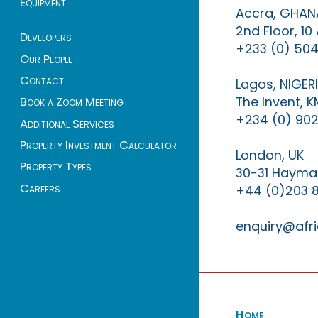
Equipment
Accra, GHAN
2nd Floor, 1
Developers
+233 (0) 504
Our People
Contact
Lagos, NIGER
The Invent, 
Book a Zoom Meeting
+234 (0) 902
Additional Services
Property Investment Calculator
London, UK
Property Types
30-31 Haymar
Careers
+44 (0)203 
enquiry@afri
Home