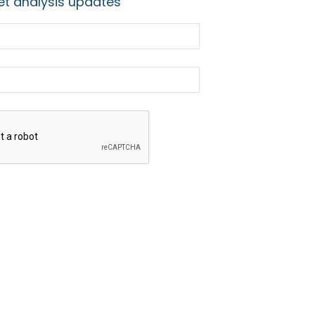
t analysis updates