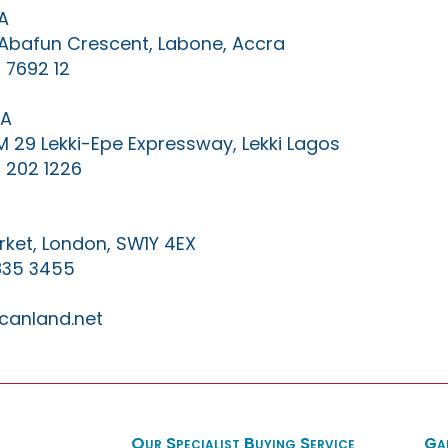
A
0 Abafun Crescent, Labone, Accra
 7692 12
IA
KM 29 Lekki-Epe Expressway, Lekki Lagos
 202 1226
ket, London, SW1Y 4EX
835 3455
canland.net
Our Specialist Buying Service
Ga