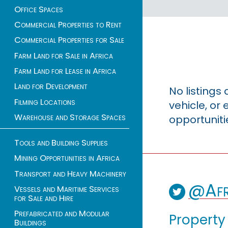
Office Spaces
Commercial Properties to Rent
Commercial Properties for Sale
Farm Land for Sale in Africa
Farm Land for Lease in Africa
Land for Development
No listings
Filming Locations
vehicle, o
Warehouse and Storage Spaces
opportuniti
Tools and Building Supplies
Mining Opportunities in Africa
Transport and Heavy Machinery
@Afr
Vessels and Maritime Services
for Sale and Hire
Prefabricated and Modular
Property
Buildings