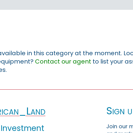
 available in this category at the moment. Loo
r equipment?
Contact our agent
to list your a
es.
Sign u
ican_Land
Join our m
 Investment