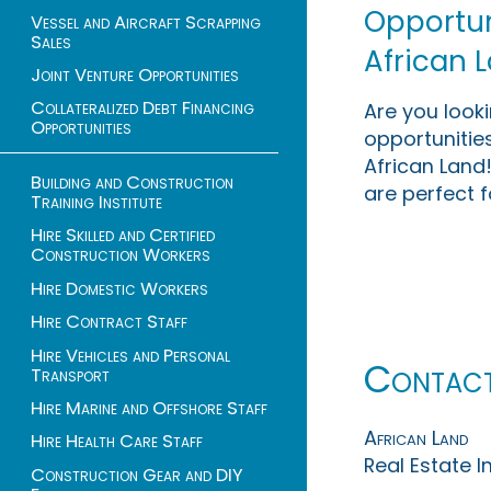
Opportuni
Vessel and Aircraft Scrapping
Sales
African 
Joint Venture Opportunities
Collateralized Debt Financing
Are you look
Opportunities
opportunities
African Land!
Building and Construction
are perfect f
Training Institute
Hire Skilled and Certified
Construction Workers
Hire Domestic Workers
Hire Contract Staff
Hire Vehicles and Personal
Contac
Transport
Hire Marine and Offshore Staff
African Land
Hire Health Care Staff
Real Estate 
Construction Gear and DIY