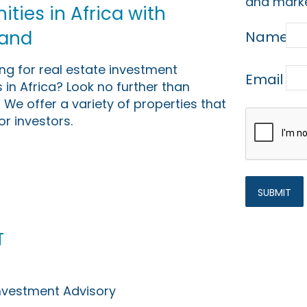
and marke
ties in Africa with
Land
Name
ing for real estate investment
Email
 in Africa? Look no further than
 We offer a variety of properties that
or investors.
t
Investment Advisory