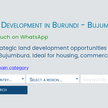
 Development in Burundi - Buj
touch on WhatsApp
rategic land development opportunities 
 Bujumbura. Ideal for housing, commerc
main category
arch