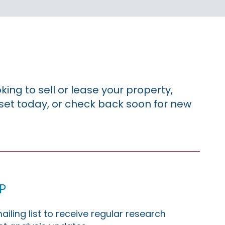
king to sell or lease your property,
sset today, or check back soon for new
p
ailing list to receive regular research