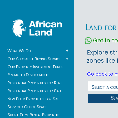
Land for
Get in 
What We Do
+
Explore st
Our Specialist Buying Service
+
zones like
Our Property Investment Funds
Go back to 
Promoted Developments
Residential Properties for Rent
Residential Properties for Sale
Se
New Build Properties for Sale
Serviced Office Space
Short Term Rental Properties