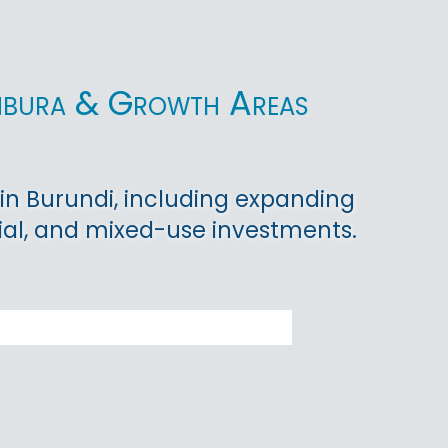
umbura & Growth Areas
in Burundi, including expanding
ial, and mixed-use investments.