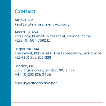
Contact
African Land
Real Estate Investment Advisory
Accra, GHANA
2nd Floor, 10 Abafun Crescent, Labone, Accra
+233 (0) 504 7692 12
Lagos, NIGERIA
The Invent, KM 29 Lekki-Epe Expressway, Lekki Lagos
+234 (0) 902 202 1226
London, UK
30-31 Haymarket, London, SW1Y 4EX
+44 (0)203 835 3455
enquiry@africanland.net