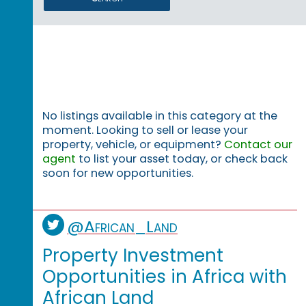
No listings available in this category at the
moment. Looking to sell or lease your
property, vehicle, or equipment?
Contact our
agent
to list your asset today, or check back
soon for new opportunities.
@African_Land
Property Investment
Opportunities in Africa with
African Land