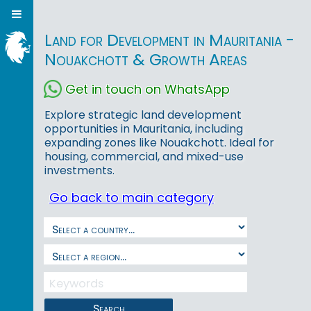
Land for Development in Mauritania -
Nouakchott & Growth Areas
Get in touch on WhatsApp
Explore strategic land development
opportunities in Mauritania, including
expanding zones like Nouakchott. Ideal for
housing, commercial, and mixed-use
investments.
Go back to main category
Search