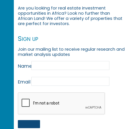
Are you looking for real estate investment
opportunities in Africa? Look no further than
African Land! We offer a variety of properties that
are perfect for investors.
Sign up
Join our mailing list to receive regular research and
market analysis updates
Name
Email