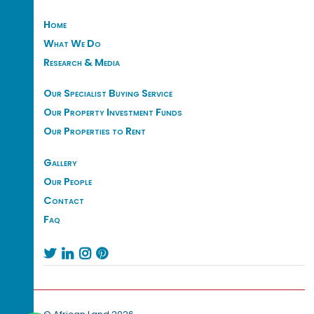
Home
What We Do
Research & Media
Our Specialist Buying Service
Our Property Investment Funds
Our Properties to Rent
Gallery
Our People
Contact
Faq



