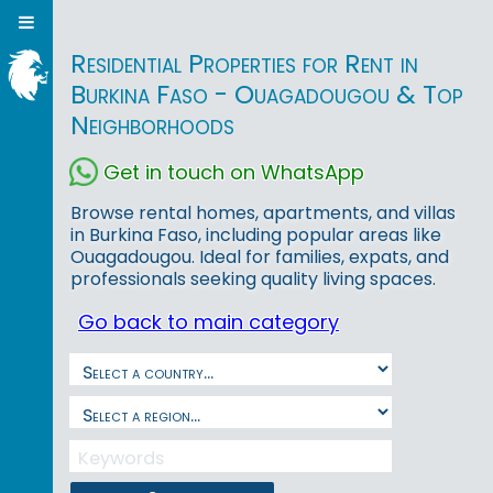
Residential Properties for Rent in
Burkina Faso - Ouagadougou & Top
Neighborhoods
Get in touch on WhatsApp
Browse rental homes, apartments, and villas
in Burkina Faso, including popular areas like
Ouagadougou. Ideal for families, expats, and
professionals seeking quality living spaces.
Go back to main category