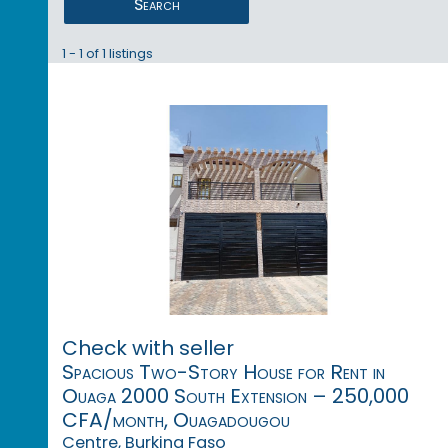
Search
1 - 1 of 1 listings
Check with seller
Spacious Two-Story House for Rent in
Ouaga 2000 South Extension – 250,000
CFA/month, Ouagadougou
Centre, Burkina Faso