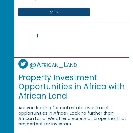
View
1
@African_Land
Property Investment
Opportunities in Africa with
African Land
Are you looking for real estate investment
opportunities in Africa? Look no further than
African Land! We offer a variety of properties that
are perfect for investors.