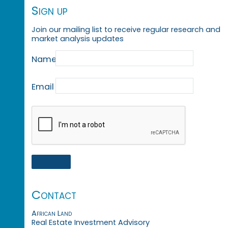
Sign up
Join our mailing list to receive regular research and
market analysis updates
Name
Email
Contact
African Land
Real Estate Investment Advisory