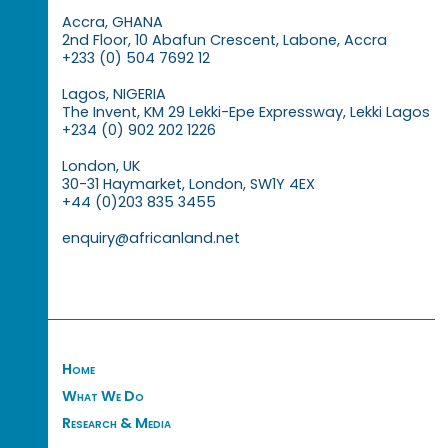
Accra, GHANA
2nd Floor, 10 Abafun Crescent, Labone, Accra
+233 (0) 504 7692 12
Lagos, NIGERIA
The Invent, KM 29 Lekki-Epe Expressway, Lekki Lagos
+234 (0) 902 202 1226
London, UK
30-31 Haymarket, London, SW1Y 4EX
+44 (0)203 835 3455
enquiry@africanland.net
Home
What We Do
Research & Media