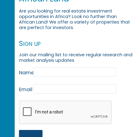
Are you looking for real estate investment
opportunities in Africa? Look no further than
African Land! We offer a variety of properties that
are perfect for investors.
Sign up
Join our mailing list to receive regular research and
market analysis updates
Name
Email