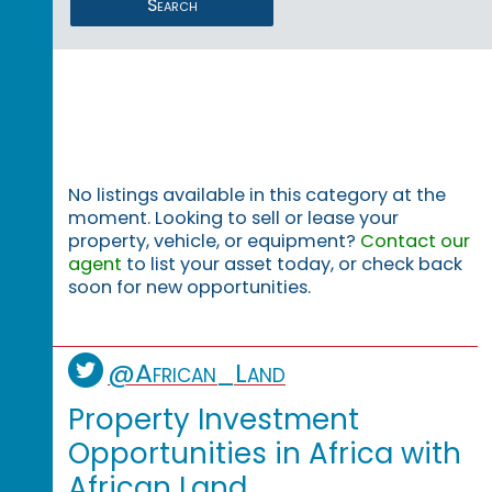
Search
No listings available in this category at the
moment. Looking to sell or lease your
property, vehicle, or equipment?
Contact our
agent
to list your asset today, or check back
soon for new opportunities.
@African_Land
Property Investment
Opportunities in Africa with
African Land