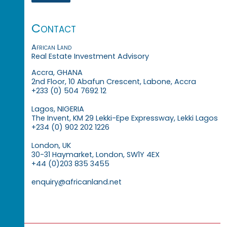
Contact
African Land
Real Estate Investment Advisory
Accra, GHANA
2nd Floor, 10 Abafun Crescent, Labone, Accra
+233 (0) 504 7692 12
Lagos, NIGERIA
The Invent, KM 29 Lekki-Epe Expressway, Lekki Lagos
+234 (0) 902 202 1226
London, UK
30-31 Haymarket, London, SW1Y 4EX
+44 (0)203 835 3455
enquiry@africanland.net