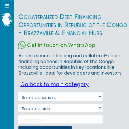
Collateralized Debt Financing
Opportunities in Republic of the Congo
- Brazzaville & Financial Hubs
Get in touch on WhatsApp
Access secured lending and collateral-based
financing options in Republic of the Congo,
including opportunities in key locations like
Brazzaville. Ideal for developers and investors.
Go back to main category