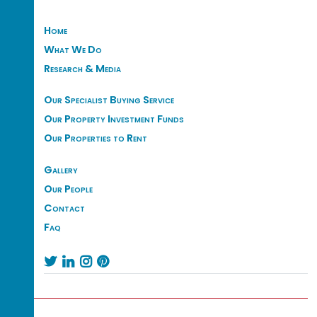
Home
What We Do
Research & Media
Our Specialist Buying Service
Our Property Investment Funds
Our Properties to Rent
Gallery
Our People
Contact
Faq



