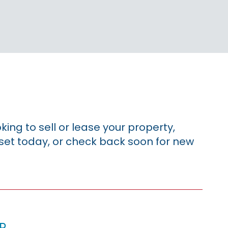
king to sell or lease your property,
sset today, or check back soon for new
p