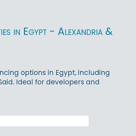
ies in Egypt - Alexandria &
cing options in Egypt, including
 Said. Ideal for developers and