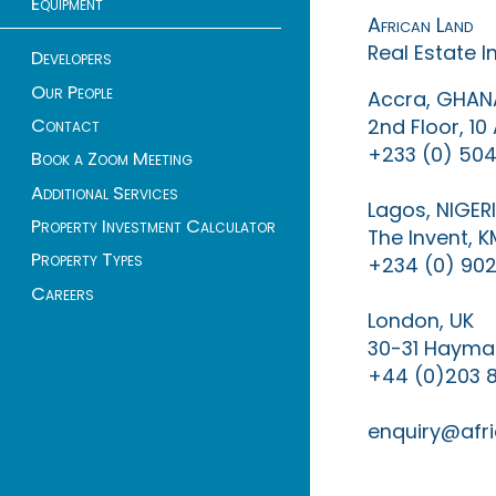
Equipment
African Land
Real Estate 
Developers
Our People
Accra, GHAN
Contact
2nd Floor, 1
+233 (0) 504
Book a Zoom Meeting
Additional Services
Lagos, NIGER
Property Investment Calculator
The Invent, 
Property Types
+234 (0) 902
Careers
London, UK
30-31 Haymar
+44 (0)203 
enquiry@afri