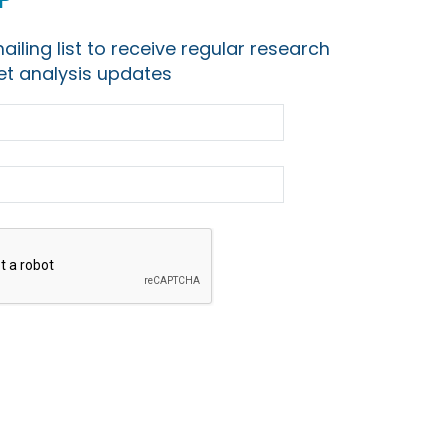
ailing list to receive regular research
t analysis updates