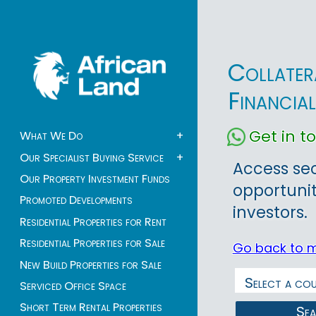
Collater
Financia
Get in 
What We Do
+
Our Specialist Buying Service
+
Access sec
Our Property Investment Funds
opportunit
Promoted Developments
investors.
Residential Properties for Rent
Residential Properties for Sale
Go back to 
New Build Properties for Sale
Serviced Office Space
Short Term Rental Properties
Se