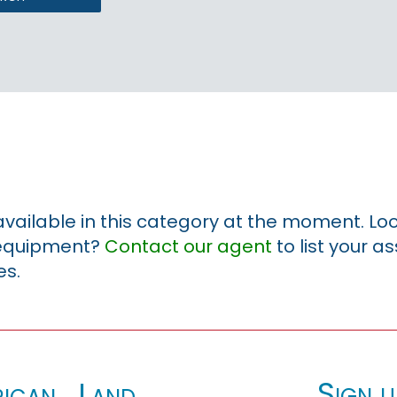
 available in this category at the moment. Loo
r equipment?
Contact our agent
to list your a
es.
Sign u
ican_Land