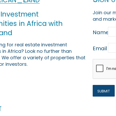
Join our m
 Investment
and marke
ties in Africa with
Land
Name
ing for real estate investment
Email
 in Africa? Look no further than
 We offer a variety of properties that
or investors.
t