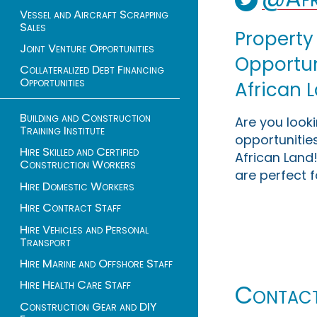
Vessel and Aircraft Scrapping
Sales
Property
Joint Venture Opportunities
Opportuni
Collateralized Debt Financing
Opportunities
African 
Building and Construction
Are you look
Training Institute
opportunities
Hire Skilled and Certified
African Land!
Construction Workers
are perfect f
Hire Domestic Workers
Hire Contract Staff
Hire Vehicles and Personal
Transport
Hire Marine and Offshore Staff
Hire Health Care Staff
Contac
Construction Gear and DIY