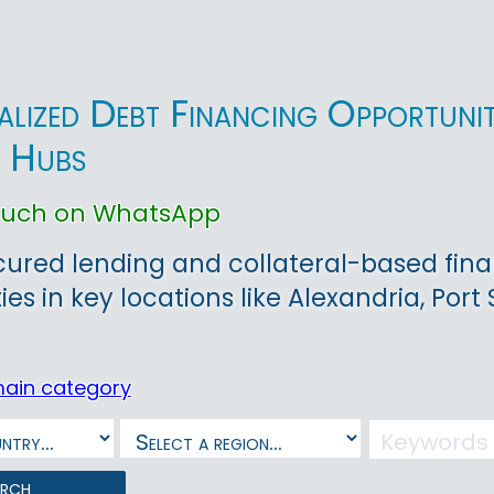
alized Debt Financing Opportunit
l Hubs
touch on WhatsApp
ured lending and collateral-based finan
ies in key locations like Alexandria, Port
main category
arch