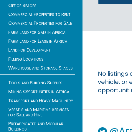
Office Spaces
Commercial Properties to Rent
Commercial Properties for Sale
Farm Land for Sale in Africa
Farm Land for Lease in Africa
Land for Development
Filming Locations
Warehouse and Storage Spaces
No listings
vehicle, o
Tools and Building Supplies
opportuniti
Mining Opportunities in Africa
Transport and Heavy Machinery
Vessels and Maritime Services
for Sale and Hire
Prefabricated and Modular
@Afr
Buildings