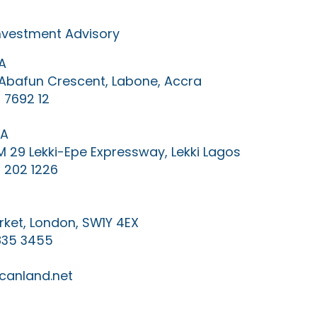
Investment Advisory
A
0 Abafun Crescent, Labone, Accra
 7692 12
IA
KM 29 Lekki-Epe Expressway, Lekki Lagos
 202 1226
ket, London, SW1Y 4EX
835 3455
canland.net