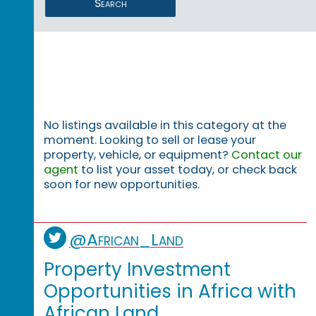
Search
No listings available in this category at the
moment. Looking to sell or lease your
property, vehicle, or equipment?
Contact our
agent
to list your asset today, or check back
soon for new opportunities.
@African_Land
Property Investment
Opportunities in Africa with
African Land