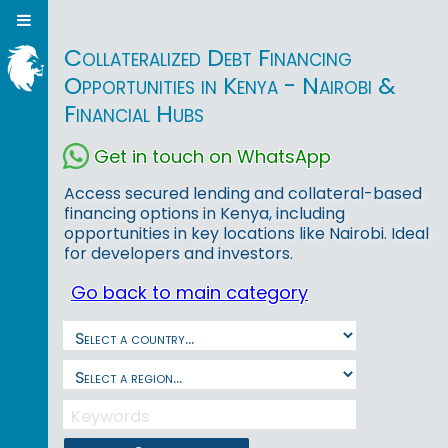
Collateralized Debt Financing
Opportunities in Kenya - Nairobi &
Financial Hubs
Get in touch on WhatsApp
Access secured lending and collateral-based
financing options in Kenya, including
opportunities in key locations like Nairobi. Ideal
for developers and investors.
Go back to main category