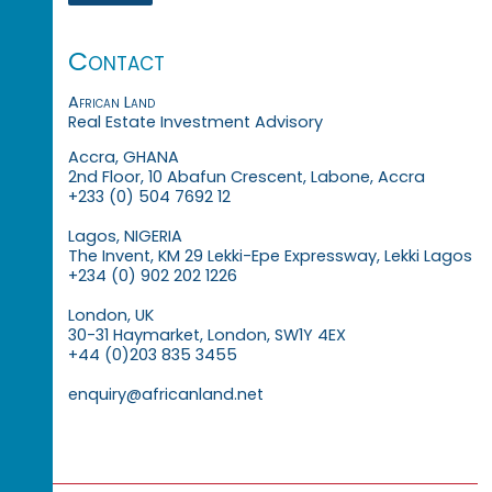
Contact
African Land
Real Estate Investment Advisory
Accra, GHANA
2nd Floor, 10 Abafun Crescent, Labone, Accra
+233 (0) 504 7692 12
Lagos, NIGERIA
The Invent, KM 29 Lekki-Epe Expressway, Lekki Lagos
+234 (0) 902 202 1226
London, UK
30-31 Haymarket, London, SW1Y 4EX
+44 (0)203 835 3455
enquiry@africanland.net