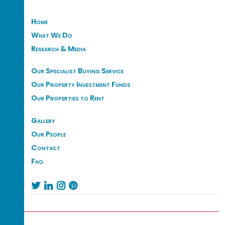
Home
What We Do
Research & Media
Our Specialist Buying Service
Our Property Investment Funds
Our Properties to Rent
Gallery
Our People
Contact
Faq



