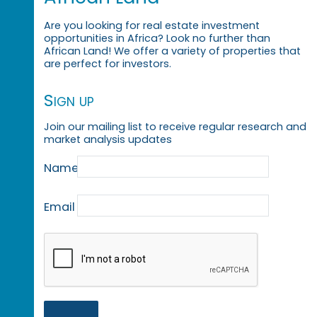
Are you looking for real estate investment
opportunities in Africa? Look no further than
African Land! We offer a variety of properties that
are perfect for investors.
Sign up
Join our mailing list to receive regular research and
market analysis updates
Name
Email