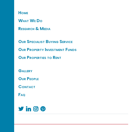
Home
What We Do
Research & Media
Our Specialist Buying Service
Our Property Investment Funds
Our Properties to Rent
Gallery
Our People
Contact
Faq



