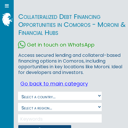
Collateralized Debt Financing
Opportunities in Comoros - Moroni &
Financial Hubs
Get in touch on WhatsApp
Access secured lending and collateral-based
financing options in Comoros, including
opportunities in key locations like Moroni. Ideal
for developers and investors.
Go back to main category