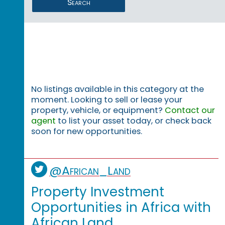
Search
No listings available in this category at the
moment. Looking to sell or lease your
property, vehicle, or equipment?
Contact our
agent
to list your asset today, or check back
soon for new opportunities.
@African_Land
Property Investment
Opportunities in Africa with
African Land