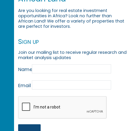
Are you looking for real estate investment
opportunities in Africa? Look no further than
African Land! We offer a variety of properties that
are perfect for investors.
Sign up
Join our mailing list to receive regular research and
market analysis updates
Name
Email