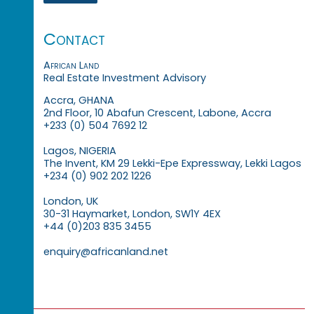
Contact
African Land
Real Estate Investment Advisory
Accra, GHANA
2nd Floor, 10 Abafun Crescent, Labone, Accra
+233 (0) 504 7692 12
Lagos, NIGERIA
The Invent, KM 29 Lekki-Epe Expressway, Lekki Lagos
+234 (0) 902 202 1226
London, UK
30-31 Haymarket, London, SW1Y 4EX
+44 (0)203 835 3455
enquiry@africanland.net