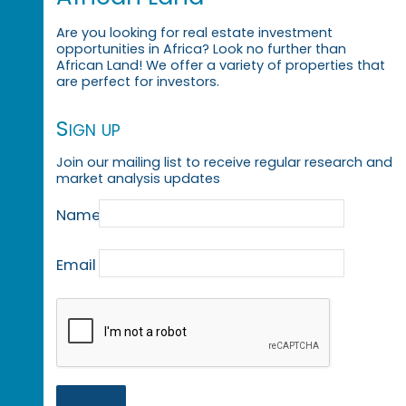
Are you looking for real estate investment
opportunities in Africa? Look no further than
African Land! We offer a variety of properties that
are perfect for investors.
Sign up
Join our mailing list to receive regular research and
market analysis updates
Name
Email