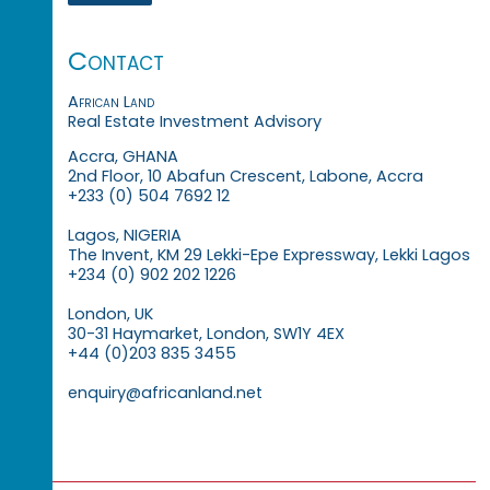
Contact
African Land
Real Estate Investment Advisory
Accra, GHANA
2nd Floor, 10 Abafun Crescent, Labone, Accra
+233 (0) 504 7692 12
Lagos, NIGERIA
The Invent, KM 29 Lekki-Epe Expressway, Lekki Lagos
+234 (0) 902 202 1226
London, UK
30-31 Haymarket, London, SW1Y 4EX
+44 (0)203 835 3455
enquiry@africanland.net