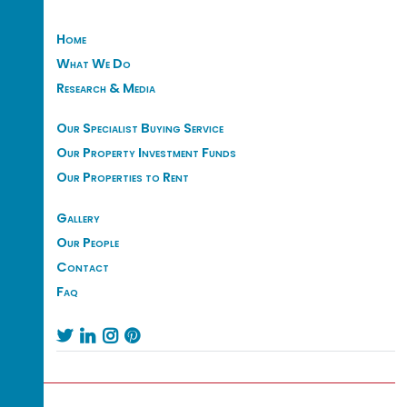
Home
What We Do
Research & Media
Our Specialist Buying Service
Our Property Investment Funds
Our Properties to Rent
Gallery
Our People
Contact
Faq



