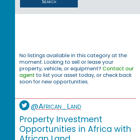
Search
No listings available in this category at the
moment. Looking to sell or lease your
property, vehicle, or equipment?
Contact our
agent
to list your asset today, or check back
soon for new opportunities.
@African_Land
Property Investment
Opportunities in Africa with
African Land