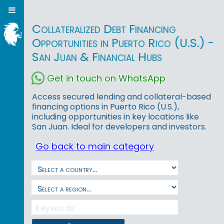
Collateralized Debt Financing
Opportunities in Puerto Rico (U.S.) -
San Juan & Financial Hubs
Get in touch on WhatsApp
Access secured lending and collateral-based
financing options in Puerto Rico (U.S.),
including opportunities in key locations like
San Juan. Ideal for developers and investors.
Go back to main category