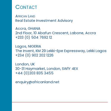
Contact
African Land
Real Estate Investment Advisory
Accra, GHANA
2nd Floor, 10 Abafun Crescent, Labone, Accra
+233 (0) 504 7692 12
Lagos, NIGERIA
The Invent, KM 29 Lekki-Epe Expressway, Lekki Lagos
+234 (0) 902 202 1226
London, UK
30-31 Haymarket, London, SW1Y 4EX
+44 (0)203 835 3455
enquiry@africanland.net