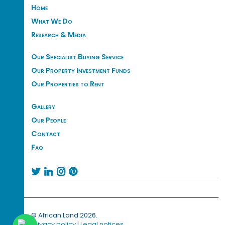
Home
What We Do
Research & Media
Our Specialist Buying Service
Our Property Investment Funds
Our Properties to Rent
Gallery
Our People
Contact
Faq




© African Land 2026.
Privacy policy
|
Legal notices