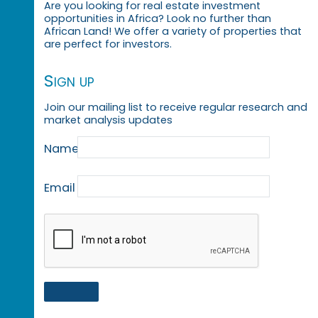
Are you looking for real estate investment
opportunities in Africa? Look no further than
African Land! We offer a variety of properties that
are perfect for investors.
Sign up
Join our mailing list to receive regular research and
market analysis updates
Name
Email