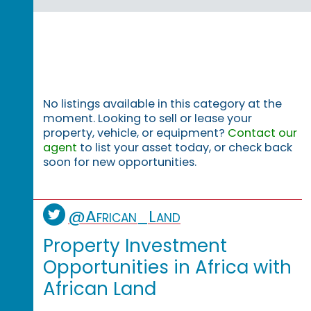
No listings available in this category at the
moment. Looking to sell or lease your
property, vehicle, or equipment?
Contact our
agent
to list your asset today, or check back
soon for new opportunities.
@African_Land
Property Investment
Opportunities in Africa with
African Land