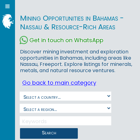
Mining Opportunities in Bahamas -
Nassau & Resource-Rich Areas
Get in touch on WhatsApp
Discover mining investment and exploration
opportunities in Bahamas, including areas like
Nassau, Freeport. Explore listings for minerals,
metals, and natural resource ventures.
Go back to main category
Search