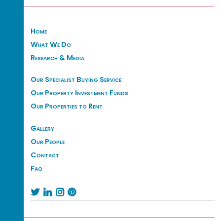
Home
What We Do
Research & Media
Our Specialist Buying Service
Our Property Investment Funds
Our Properties to Rent
Gallery
Our People
Contact
Faq



