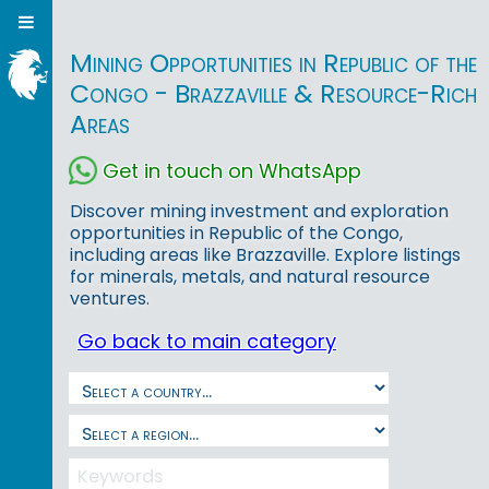
Mining Opportunities in Republic of the
Congo - Brazzaville & Resource-Rich
Areas
Get in touch on WhatsApp
Discover mining investment and exploration
opportunities in Republic of the Congo,
including areas like Brazzaville. Explore listings
for minerals, metals, and natural resource
ventures.
Go back to main category