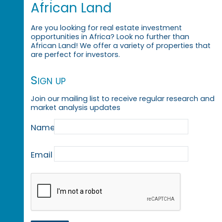
African Land
Are you looking for real estate investment
opportunities in Africa? Look no further than
African Land! We offer a variety of properties that
are perfect for investors.
Sign up
Join our mailing list to receive regular research and
market analysis updates
Name
Email