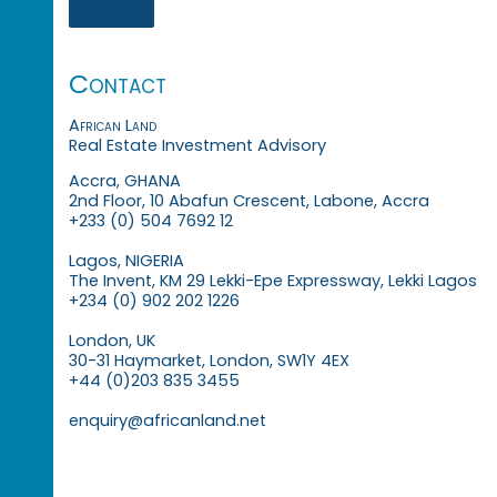
Contact
African Land
Real Estate Investment Advisory
Accra, GHANA
2nd Floor, 10 Abafun Crescent, Labone, Accra
+233 (0) 504 7692 12
Lagos, NIGERIA
The Invent, KM 29 Lekki-Epe Expressway, Lekki Lagos
+234 (0) 902 202 1226
London, UK
30-31 Haymarket, London, SW1Y 4EX
+44 (0)203 835 3455
enquiry@africanland.net