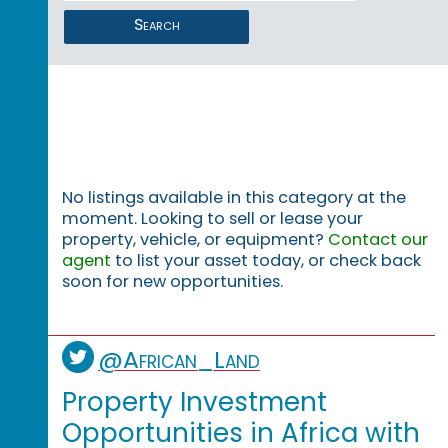
Search
No listings available in this category at the
moment. Looking to sell or lease your
property, vehicle, or equipment?
Contact our
agent
to list your asset today, or check back
soon for new opportunities.
@African_Land
Property Investment
Opportunities in Africa with