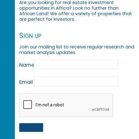
Are you looking for real estate investment
opportunities in Africa? Look no further than
African Land! We offer a variety of properties that
are perfect for investors.
Sign up
Join our mailing list to receive regular research and
market analysis updates
Name
Email