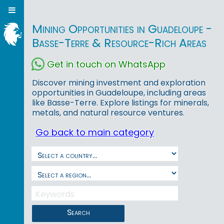
Mining Opportunities in Guadeloupe -
Basse-Terre & Resource-Rich Areas
Get in touch on WhatsApp
Discover mining investment and exploration
opportunities in Guadeloupe, including areas
like Basse-Terre. Explore listings for minerals,
metals, and natural resource ventures.
Go back to main category
Search