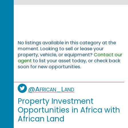
No listings available in this category at the
moment. Looking to sell or lease your
property, vehicle, or equipment?
Contact our
agent
to list your asset today, or check back
soon for new opportunities.
@African_Land
Property Investment
Opportunities in Africa with
African Land