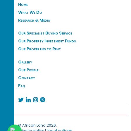
Home
What We Do
Research & Media
Our Specialist Buying Service
Our Property Investment Funds
Our Properties to Rent
Gallery
Our People
Contact
Faq




© African Land 2026.
Privacy policy
|
Legal notices