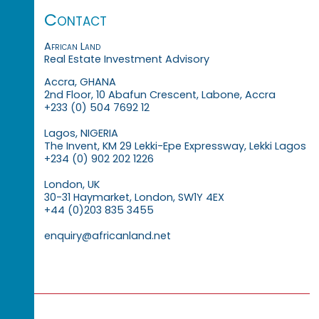
Contact
African Land
Real Estate Investment Advisory
Accra, GHANA
2nd Floor, 10 Abafun Crescent, Labone, Accra
+233 (0) 504 7692 12
Lagos, NIGERIA
The Invent, KM 29 Lekki-Epe Expressway, Lekki Lagos
+234 (0) 902 202 1226
London, UK
30-31 Haymarket, London, SW1Y 4EX
+44 (0)203 835 3455
enquiry@africanland.net