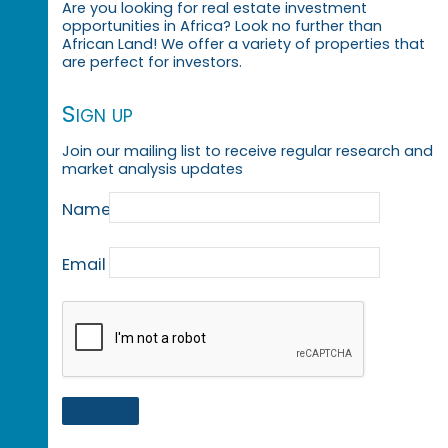
Are you looking for real estate investment
opportunities in Africa? Look no further than
African Land! We offer a variety of properties that
are perfect for investors.
Sign up
Join our mailing list to receive regular research and
market analysis updates
Name
Email