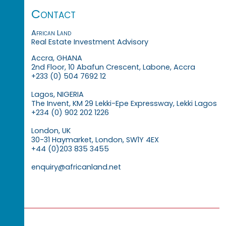
Contact
African Land
Real Estate Investment Advisory
Accra, GHANA
2nd Floor, 10 Abafun Crescent, Labone, Accra
+233 (0) 504 7692 12
Lagos, NIGERIA
The Invent, KM 29 Lekki-Epe Expressway, Lekki Lagos
+234 (0) 902 202 1226
London, UK
30-31 Haymarket, London, SW1Y 4EX
+44 (0)203 835 3455
enquiry@africanland.net