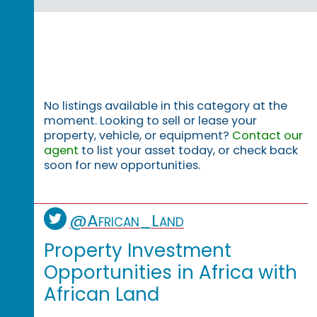
No listings available in this category at the
moment. Looking to sell or lease your
property, vehicle, or equipment?
Contact our
agent
to list your asset today, or check back
soon for new opportunities.
@African_Land
Property Investment
Opportunities in Africa with
African Land