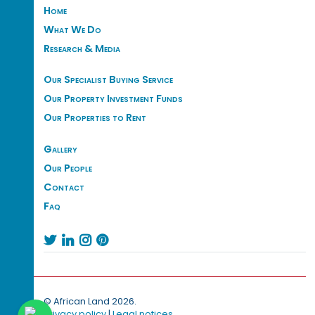
Home
What We Do
Research & Media
Our Specialist Buying Service
Our Property Investment Funds
Our Properties to Rent
Gallery
Our People
Contact
Faq




© African Land 2026.
Privacy policy
|
Legal notices