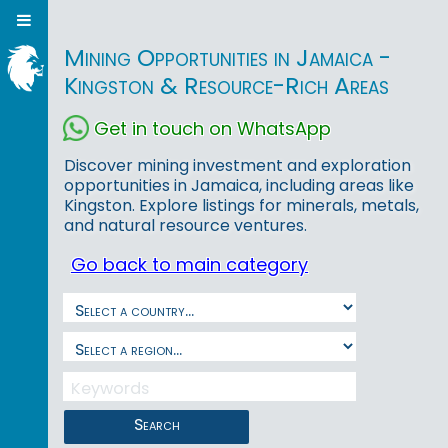
Mining Opportunities in Jamaica -
Kingston & Resource-Rich Areas
Get in touch on WhatsApp
Discover mining investment and exploration
opportunities in Jamaica, including areas like
Kingston. Explore listings for minerals, metals,
and natural resource ventures.
Go back to main category
Search