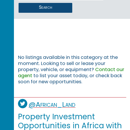
Search
No listings available in this category at the
moment. Looking to sell or lease your
property, vehicle, or equipment?
Contact our
agent
to list your asset today, or check back
soon for new opportunities.
@African_Land
Property Investment
Opportunities in Africa with