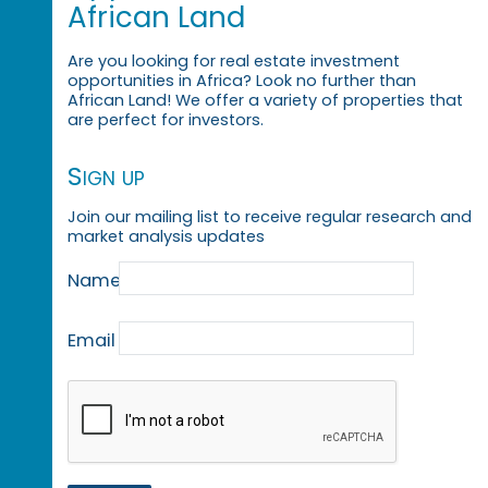
African Land
Are you looking for real estate investment
opportunities in Africa? Look no further than
African Land! We offer a variety of properties that
are perfect for investors.
Sign up
Join our mailing list to receive regular research and
market analysis updates
Name
Email