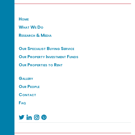
Home
What We Do
Research & Media
Our Specialist Buying Service
Our Property Investment Funds
Our Properties to Rent
Gallery
Our People
Contact
Faq



