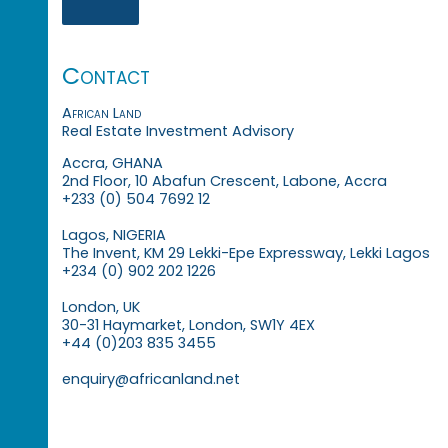
Contact
African Land
Real Estate Investment Advisory
Accra, GHANA
2nd Floor, 10 Abafun Crescent, Labone, Accra
+233 (0) 504 7692 12
Lagos, NIGERIA
The Invent, KM 29 Lekki-Epe Expressway, Lekki Lagos
+234 (0) 902 202 1226
London, UK
30-31 Haymarket, London, SW1Y 4EX
+44 (0)203 835 3455
enquiry@africanland.net