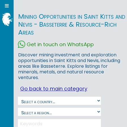
Mining Opportunities in Saint Kitts and
Nevis - Basseterre & Resource-Rich
Areas
Get in touch on WhatsApp
Discover mining investment and exploration
opportunities in Saint Kitts and Nevis, including
areas like Basseterre. Explore listings for
minerals, metals, and natural resource
ventures.
Go back to main category