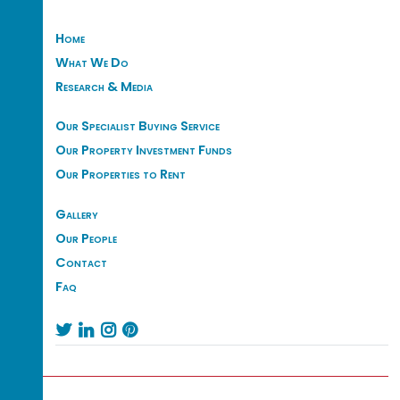
Home
What We Do
Research & Media
Our Specialist Buying Service
Our Property Investment Funds
Our Properties to Rent
Gallery
Our People
Contact
Faq



