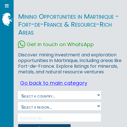
Mining Opportunities in Martinique -
Fort-de-France & Resource-Rich
Areas
Get in touch on WhatsApp
Discover mining investment and exploration
opportunities in Martinique, including areas like
Fort-de-France. Explore listings for minerals,
metals, and natural resource ventures.
Go back to main category