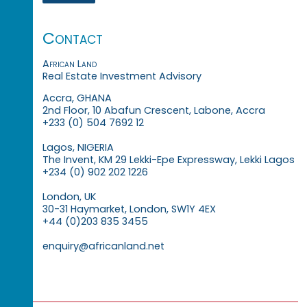
Contact
African Land
Real Estate Investment Advisory
Accra, GHANA
2nd Floor, 10 Abafun Crescent, Labone, Accra
+233 (0) 504 7692 12
Lagos, NIGERIA
The Invent, KM 29 Lekki-Epe Expressway, Lekki Lagos
+234 (0) 902 202 1226
London, UK
30-31 Haymarket, London, SW1Y 4EX
+44 (0)203 835 3455
enquiry@africanland.net