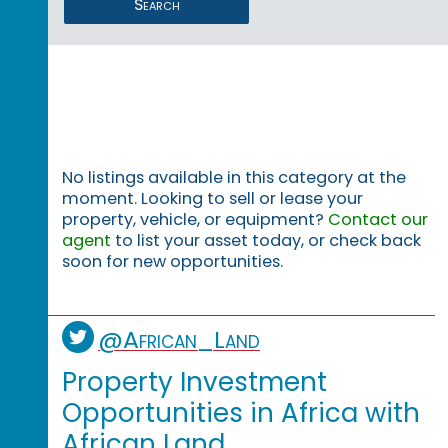
Search
No listings available in this category at the
moment. Looking to sell or lease your
property, vehicle, or equipment?
Contact our
agent
to list your asset today, or check back
soon for new opportunities.
@African_Land
Property Investment
Opportunities in Africa with
African Land