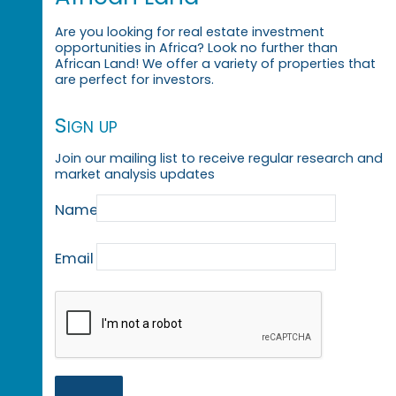
Are you looking for real estate investment
opportunities in Africa? Look no further than
African Land! We offer a variety of properties that
are perfect for investors.
Sign up
Join our mailing list to receive regular research and
market analysis updates
Name
Email