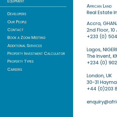
Equipment
African Land
Real Estate 
Developers
Our People
Accra, GHAN
Contact
2nd Floor, 1
+233 (0) 504
Book a Zoom Meeting
Additional Services
Lagos, NIGER
Property Investment Calculator
The Invent, 
Property Types
+234 (0) 902
Careers
London, UK
30-31 Haymar
+44 (0)203 
enquiry@afri