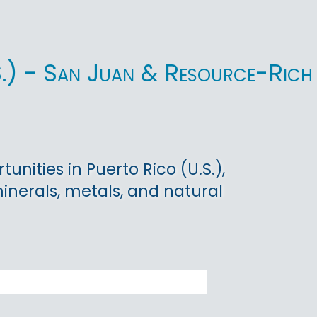
.S.) - San Juan & Resource-Rich
nities in Puerto Rico (U.S.),
minerals, metals, and natural