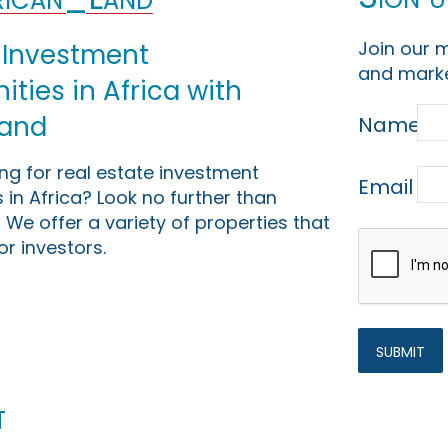
Join our m
 Investment
and marke
ties in Africa with
Land
Name
ing for real estate investment
Email
 in Africa? Look no further than
 We offer a variety of properties that
or investors.
t