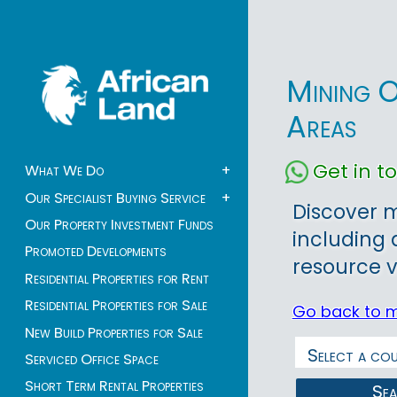
Mining O
Areas
Get in 
What We Do
+
Our Specialist Buying Service
+
Discover m
Our Property Investment Funds
including 
Promoted Developments
resource v
Residential Properties for Rent
Residential Properties for Sale
Go back to 
New Build Properties for Sale
Serviced Office Space
Short Term Rental Properties
Se