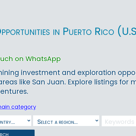
pportunities in Puerto Rico (U
touch on WhatsApp
ining investment and exploration opportu
areas like San Juan. Explore listings for 
entures.
main category
arch