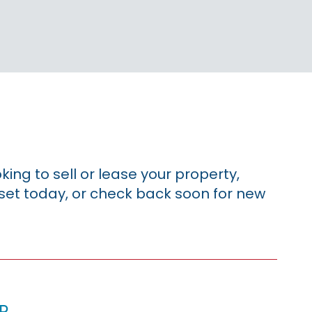
king to sell or lease your property,
sset today, or check back soon for new
p