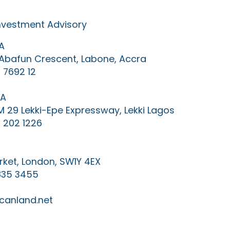
Investment Advisory
A
0 Abafun Crescent, Labone, Accra
 7692 12
IA
KM 29 Lekki-Epe Expressway, Lekki Lagos
 202 1226
ket, London, SW1Y 4EX
835 3455
canland.net