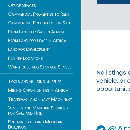
Office Spaces
Commercial Properties to Rent
Commercial Properties for Sale
Farm Land for Sale in Africa
Farm Land for Lease in Africa
Land for Development
Filming Locations
Warehouse and Storage Spaces
No listings
vehicle, o
Tools and Building Supplies
opportuniti
Mining Opportunities in Africa
Transport and Heavy Machinery
Vessels and Maritime Services
for Sale and Hire
Prefabricated and Modular
@Afr
Buildings