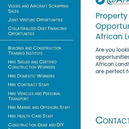
Vessel and Aircraft Scrapping
Sales
Property
Joint Venture Opportunities
Opportuni
Collateralized Debt Financing
Opportunities
African 
Building and Construction
Are you look
Training Institute
opportunities
Hire Skilled and Certified
African Land!
Construction Workers
are perfect f
Hire Domestic Workers
Hire Contract Staff
Hire Vehicles and Personal
Transport
Hire Marine and Offshore Staff
Hire Health Care Staff
Contac
Construction Gear and DIY