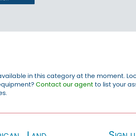
 available in this category at the moment. Loo
r equipment?
Contact our agent
to list your a
es.
Sign u
ican_Land