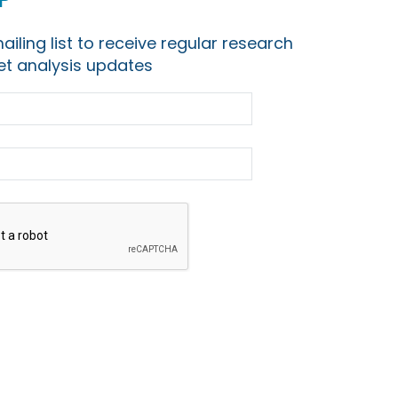
ailing list to receive regular research
t analysis updates