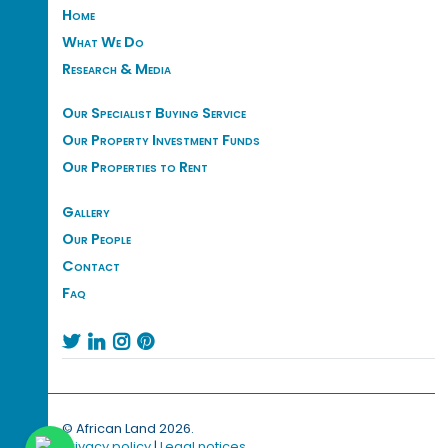
Home
What We Do
Research & Media
Our Specialist Buying Service
Our Property Investment Funds
Our Properties to Rent
Gallery
Our People
Contact
Faq




© African Land 2026.
Privacy policy
|
Legal notices