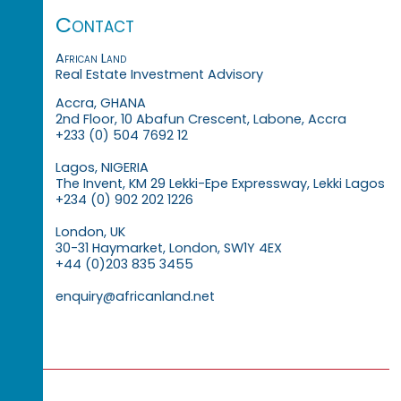
Contact
African Land
Real Estate Investment Advisory
Accra, GHANA
2nd Floor, 10 Abafun Crescent, Labone, Accra
+233 (0) 504 7692 12
Lagos, NIGERIA
The Invent, KM 29 Lekki-Epe Expressway, Lekki Lagos
+234 (0) 902 202 1226
London, UK
30-31 Haymarket, London, SW1Y 4EX
+44 (0)203 835 3455
enquiry@africanland.net