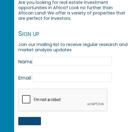
Are you looking for real estate investment
opportunities in Africa? Look no further than
African Land! We offer a variety of properties that
are perfect for investors.
Sign up
Join our mailing list to receive regular research and
market analysis updates
Name
Email