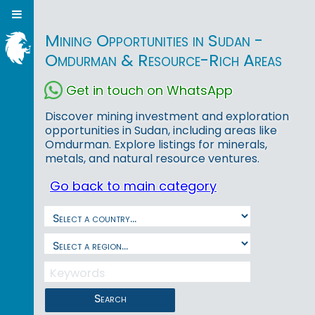
Mining Opportunities in Sudan -
Omdurman & Resource-Rich Areas
Get in touch on WhatsApp
Discover mining investment and exploration
opportunities in Sudan, including areas like
Omdurman. Explore listings for minerals,
metals, and natural resource ventures.
Go back to main category
Search