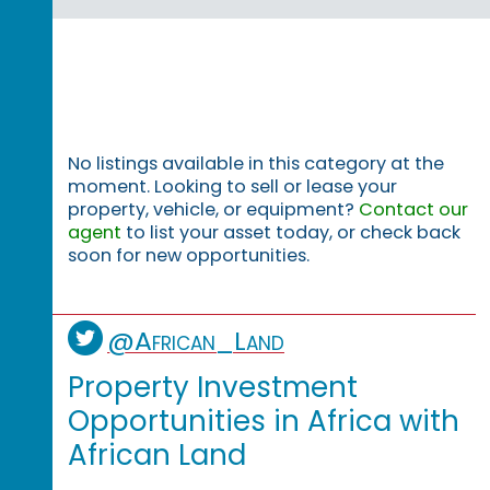
No listings available in this category at the
moment. Looking to sell or lease your
property, vehicle, or equipment?
Contact our
agent
to list your asset today, or check back
soon for new opportunities.
@African_Land
Property Investment
Opportunities in Africa with
African Land