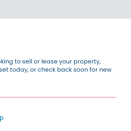
king to sell or lease your property,
sset today, or check back soon for new
p