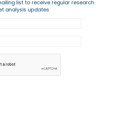
ailing list to receive regular research
t analysis updates