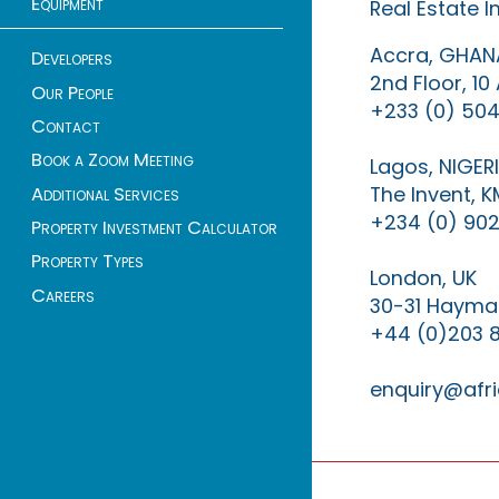
Equipment
Real Estate 
Accra, GHAN
Developers
2nd Floor, 1
Our People
+233 (0) 504
Contact
Book a Zoom Meeting
Lagos, NIGER
The Invent, 
Additional Services
+234 (0) 902
Property Investment Calculator
Property Types
London, UK
Careers
30-31 Haymar
+44 (0)203 
enquiry@afri