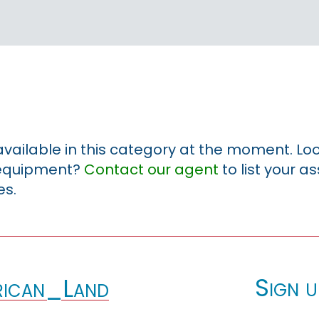
 available in this category at the moment. Loo
r equipment?
Contact our agent
to list your a
es.
Sign u
ican_Land