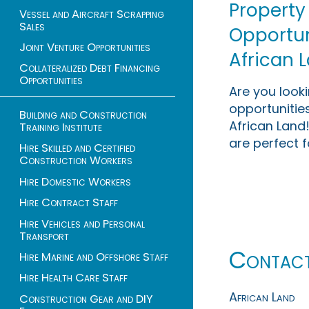
Property
Vessel and Aircraft Scrapping
Sales
Opportuni
Joint Venture Opportunities
African 
Collateralized Debt Financing
Opportunities
Are you look
opportunities
Building and Construction
African Land!
Training Institute
are perfect f
Hire Skilled and Certified
Construction Workers
Hire Domestic Workers
Hire Contract Staff
Hire Vehicles and Personal
Transport
Contac
Hire Marine and Offshore Staff
Hire Health Care Staff
African Land
Construction Gear and DIY