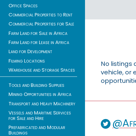
Office Spaces
Commercial Properties to Rent
Commercial Properties for Sale
Farm Land for Sale in Africa
Farm Land for Lease in Africa
Land for Development
Filming Locations
No listings
Warehouse and Storage Spaces
vehicle, o
opportuniti
Tools and Building Supplies
Mining Opportunities in Africa
Transport and Heavy Machinery
Vessels and Maritime Services
for Sale and Hire
@Afr
Prefabricated and Modular
Buildings