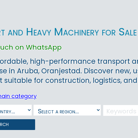
t and Heavy Machinery for Sale 
touch on WhatsApp
ordable, high-performance transport an
ase in Aruba, Oranjestad. Discover new, 
suitable for construction, logistics, and
main category
arch