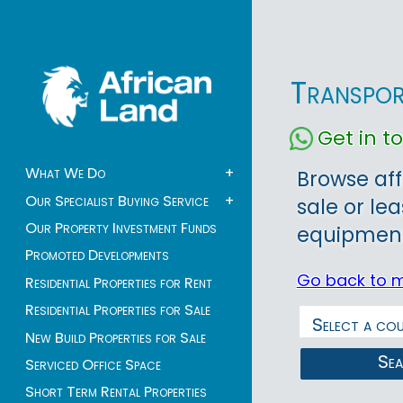
Transpor
Get in 
What We Do
+
Browse aff
Our Specialist Buying Service
+
sale or le
Our Property Investment Funds
equipment 
Promoted Developments
Go back to 
Residential Properties for Rent
Residential Properties for Sale
New Build Properties for Sale
Se
Serviced Office Space
Short Term Rental Properties