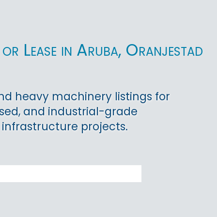
or Lease in Aruba, Oranjestad
d heavy machinery listings for
used, and industrial-grade
 infrastructure projects.