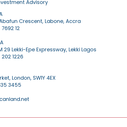
Investment Advisory
A
0 Abafun Crescent, Labone, Accra
 7692 12
IA
KM 29 Lekki-Epe Expressway, Lekki Lagos
 202 1226
ket, London, SW1Y 4EX
835 3455
canland.net