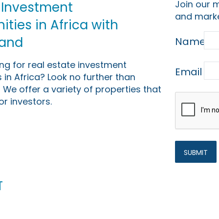
Join our m
 Investment
and marke
ties in Africa with
Land
Name
ing for real estate investment
Email
 in Africa? Look no further than
 We offer a variety of properties that
or investors.
t