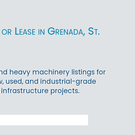
or Lease in Grenada, St.
d heavy machinery listings for
w, used, and industrial-grade
 infrastructure projects.