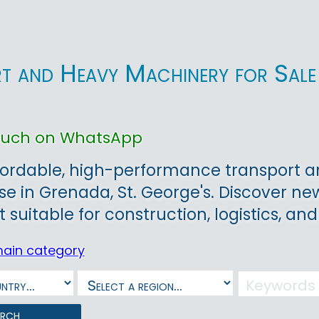
t and Heavy Machinery for Sale 
touch on WhatsApp
ordable, high-performance transport an
ase in Grenada, St. George's. Discover ne
suitable for construction, logistics, and
main category
arch