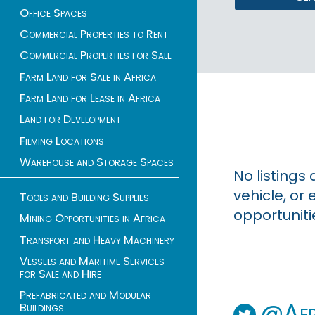
Office Spaces
Commercial Properties to Rent
Commercial Properties for Sale
Farm Land for Sale in Africa
Farm Land for Lease in Africa
Land for Development
Filming Locations
Warehouse and Storage Spaces
No listings
vehicle, o
Tools and Building Supplies
opportuniti
Mining Opportunities in Africa
Transport and Heavy Machinery
Vessels and Maritime Services
for Sale and Hire
Prefabricated and Modular
@Afr
Buildings