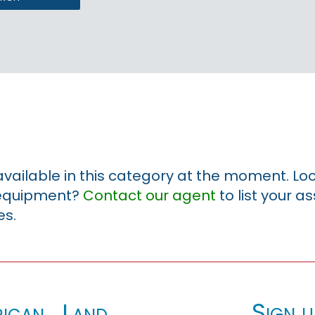
 available in this category at the moment. Loo
r equipment?
Contact our agent
to list your a
es.
Sign u
ican_Land