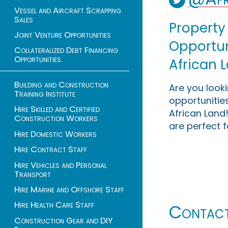
Vessel and Aircraft Scrapping
Sales
Property
Joint Venture Opportunities
Opportuni
Collateralized Debt Financing
Opportunities
African 
Building and Construction
Are you look
Training Institute
opportunities
Hire Skilled and Certified
African Land!
Construction Workers
are perfect f
Hire Domestic Workers
Hire Contract Staff
Hire Vehicles and Personal
Transport
Hire Marine and Offshore Staff
Hire Health Care Staff
Contac
Construction Gear and DIY