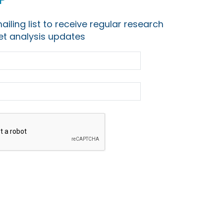
ailing list to receive regular research
t analysis updates