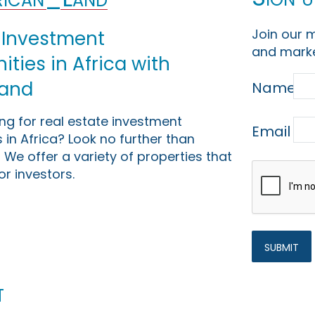
Join our m
 Investment
and marke
ties in Africa with
Land
Name
ing for real estate investment
Email
 in Africa? Look no further than
 We offer a variety of properties that
or investors.
t