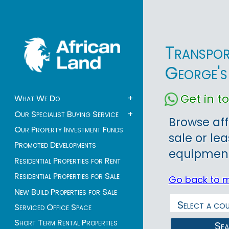
Transpor
George's
Get in 
What We Do
+
Our Specialist Buying Service
+
Browse aff
Our Property Investment Funds
sale or le
Promoted Developments
equipment 
Residential Properties for Rent
Residential Properties for Sale
Go back to 
New Build Properties for Sale
Serviced Office Space
Short Term Rental Properties
Se