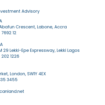
Investment Advisory
A
0 Abafun Crescent, Labone, Accra
 7692 12
IA
KM 29 Lekki-Epe Expressway, Lekki Lagos
 202 1226
ket, London, SW1Y 4EX
835 3455
canland.net