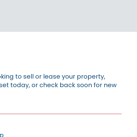
king to sell or lease your property,
sset today, or check back soon for new
p