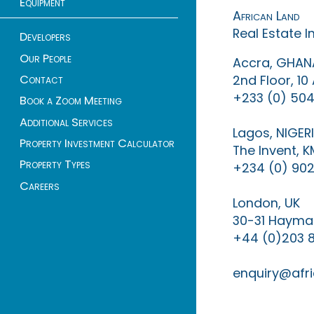
Equipment
African Land
Real Estate 
Developers
Our People
Accra, GHAN
Contact
2nd Floor, 1
+233 (0) 504
Book a Zoom Meeting
Additional Services
Lagos, NIGER
Property Investment Calculator
The Invent, 
Property Types
+234 (0) 902
Careers
London, UK
30-31 Haymar
+44 (0)203 
enquiry@afri