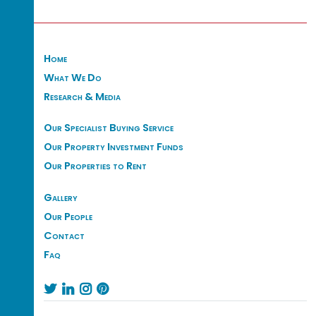
Home
What We Do
Research & Media
Our Specialist Buying Service
Our Property Investment Funds
Our Properties to Rent
Gallery
Our People
Contact
Faq



