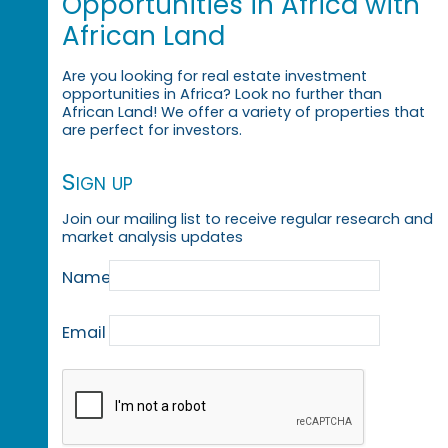
Opportunities in Africa with
African Land
Are you looking for real estate investment
opportunities in Africa? Look no further than
African Land! We offer a variety of properties that
are perfect for investors.
Sign up
Join our mailing list to receive regular research and
market analysis updates
Name
Email