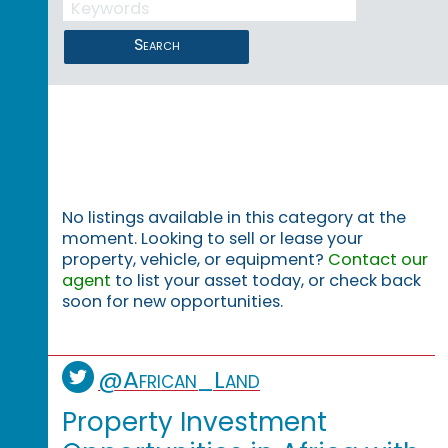
Search
No listings available in this category at the
moment. Looking to sell or lease your
property, vehicle, or equipment?
Contact our
agent
to list your asset today, or check back
soon for new opportunities.
@African_Land
Property Investment