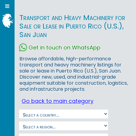
Transport and Heavy Machinery for
Sale or Lease in Puerto Rico (U.S.),
San Juan
Get in touch on WhatsApp
Browse affordable, high-performance
transport and heavy machinery listings for
sale or lease in Puerto Rico (U.S.), San Juan.
Discover new, used, and industrial-grade
equipment suitable for construction, logistics,
and infrastructure projects.
Go back to main category