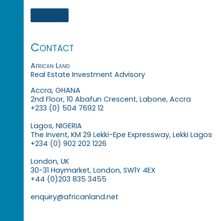
Contact
African Land
Real Estate Investment Advisory
Accra, GHANA
2nd Floor, 10 Abafun Crescent, Labone, Accra
+233 (0) 504 7692 12
Lagos, NIGERIA
The Invent, KM 29 Lekki-Epe Expressway, Lekki Lagos
+234 (0) 902 202 1226
London, UK
30-31 Haymarket, London, SW1Y 4EX
+44 (0)203 835 3455
enquiry@africanland.net