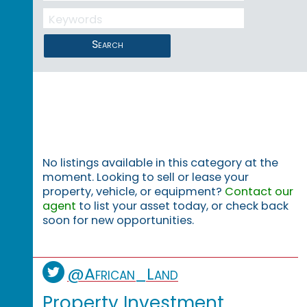
Search
No listings available in this category at the
moment. Looking to sell or lease your
property, vehicle, or equipment?
Contact our
agent
to list your asset today, or check back
soon for new opportunities.
@African_Land
Property Investment