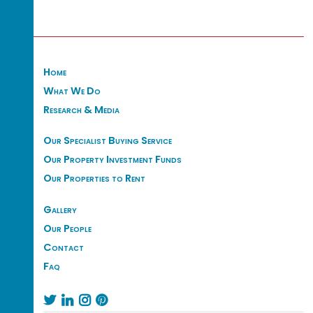
Home
What We Do
Research & Media
Our Specialist Buying Service
Our Property Investment Funds
Our Properties to Rent
Gallery
Our People
Contact
Faq



