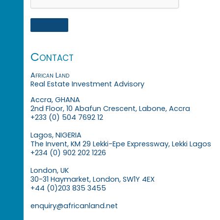
Contact
African Land
Real Estate Investment Advisory
Accra, GHANA
2nd Floor, 10 Abafun Crescent, Labone, Accra
+233 (0) 504 7692 12
Lagos, NIGERIA
The Invent, KM 29 Lekki-Epe Expressway, Lekki Lagos
+234 (0) 902 202 1226
London, UK
30-31 Haymarket, London, SW1Y 4EX
+44 (0)203 835 3455
enquiry@africanland.net