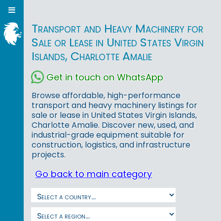
Transport and Heavy Machinery for
Sale or Lease in United States Virgin
Islands, Charlotte Amalie
Get in touch on WhatsApp
Browse affordable, high-performance
transport and heavy machinery listings for
sale or lease in United States Virgin Islands,
Charlotte Amalie. Discover new, used, and
industrial-grade equipment suitable for
construction, logistics, and infrastructure
projects.
Go back to main category