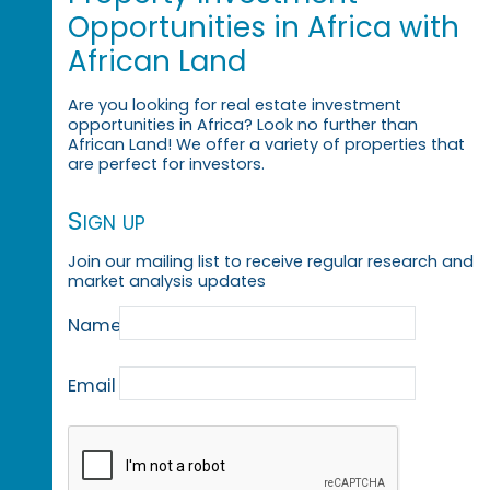
Opportunities in Africa with
African Land
Are you looking for real estate investment
opportunities in Africa? Look no further than
African Land! We offer a variety of properties that
are perfect for investors.
Sign up
Join our mailing list to receive regular research and
market analysis updates
Name
Email