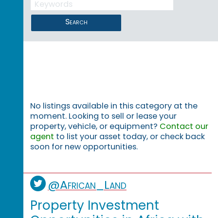
Search
No listings available in this category at the
moment. Looking to sell or lease your
property, vehicle, or equipment?
Contact our
agent
to list your asset today, or check back
soon for new opportunities.
@African_Land
Property Investment