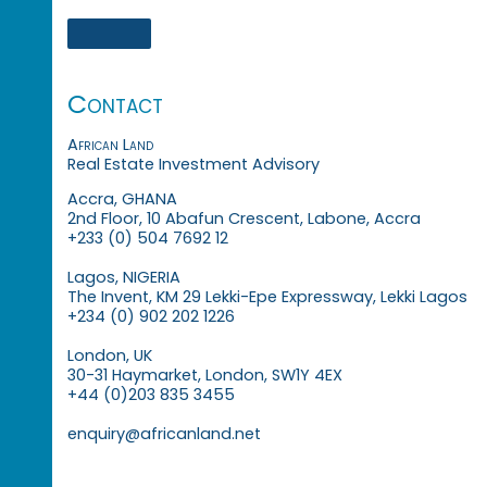
Contact
African Land
Real Estate Investment Advisory
Accra, GHANA
2nd Floor, 10 Abafun Crescent, Labone, Accra
+233 (0) 504 7692 12
Lagos, NIGERIA
The Invent, KM 29 Lekki-Epe Expressway, Lekki Lagos
+234 (0) 902 202 1226
London, UK
30-31 Haymarket, London, SW1Y 4EX
+44 (0)203 835 3455
enquiry@africanland.net