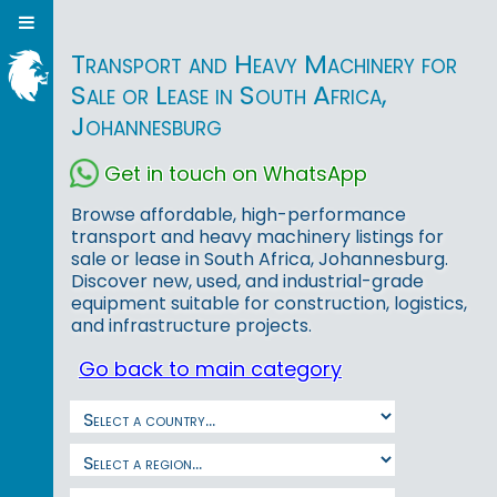
Transport and Heavy Machinery for
Sale or Lease in South Africa,
Johannesburg
Get in touch on WhatsApp
Browse affordable, high-performance
transport and heavy machinery listings for
sale or lease in South Africa, Johannesburg.
Discover new, used, and industrial-grade
equipment suitable for construction, logistics,
and infrastructure projects.
Go back to main category