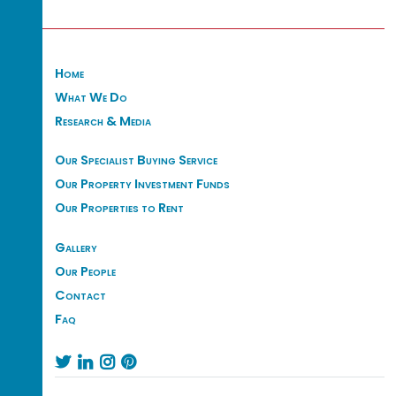
Home
What We Do
Research & Media
Our Specialist Buying Service
Our Property Investment Funds
Our Properties to Rent
Gallery
Our People
Contact
Faq



