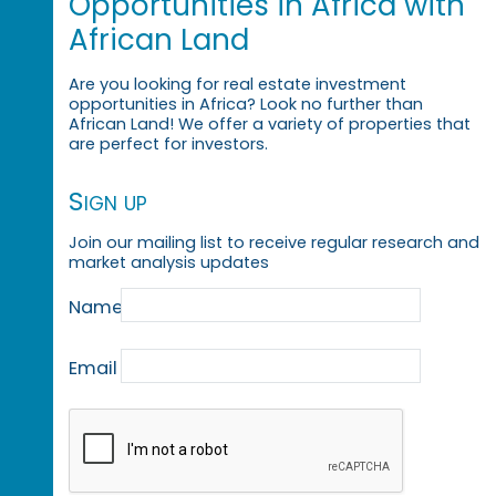
Opportunities in Africa with
African Land
Are you looking for real estate investment
opportunities in Africa? Look no further than
African Land! We offer a variety of properties that
are perfect for investors.
Sign up
Join our mailing list to receive regular research and
market analysis updates
Name
Email