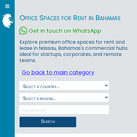
Office Spaces for Rent in Bahamas
Get in touch on WhatsApp
Explore premium office spaces for rent and
lease in Nassau, Bahamas's commercial hubs.
Ideal for startups, corporates, and remote
teams.
Go back to main category
Search