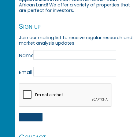
African Land! We offer a variety of properties that
are perfect for investors.
Sign up
Join our mailing list to receive regular research and
market analysis updates
Name
Email
Contact