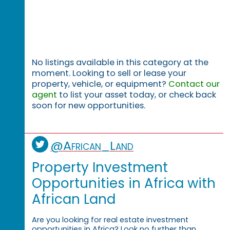
No listings available in this category at the
moment. Looking to sell or lease your
property, vehicle, or equipment?
Contact our
agent
to list your asset today, or check back
soon for new opportunities.
@African_Land
Property Investment
Opportunities in Africa with
African Land
Are you looking for real estate investment
opportunities in Africa? Look no further than