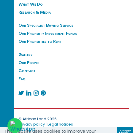
What We Do
Research & Media
Our Specialist Buying Service
Our Property Investment Funds
Our Properties to Rent
Gallery
Our People
Contact
Faq




© African Land 2026.
Privacy policy
|
Legal notices
This website uses cookies to improve your
Accept