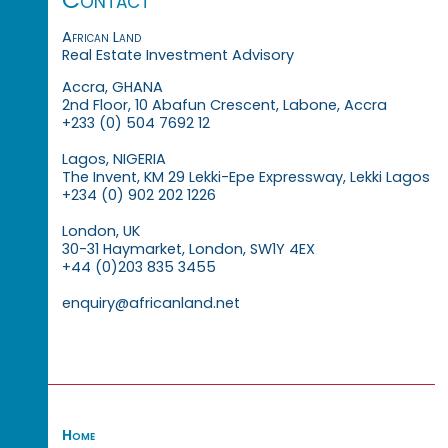
African Land
Real Estate Investment Advisory
Accra, GHANA
2nd Floor, 10 Abafun Crescent, Labone, Accra
+233 (0) 504 7692 12
Lagos, NIGERIA
The Invent, KM 29 Lekki-Epe Expressway, Lekki Lagos
+234 (0) 902 202 1226
London, UK
30-31 Haymarket, London, SW1Y 4EX
+44 (0)203 835 3455
enquiry@africanland.net
Home