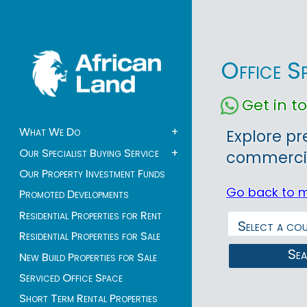
Office S
Get in 
What We Do
+
Explore pr
Our Specialist Buying Service
+
commercial
Our Property Investment Funds
Go back to 
Promoted Developments
Residential Properties for Rent
Residential Properties for Sale
Se
New Build Properties for Sale
Serviced Office Space
Short Term Rental Properties