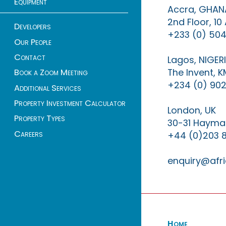
Equipment
Accra, GHAN
2nd Floor, 1
Developers
+233 (0) 504
Our People
Contact
Lagos, NIGER
The Invent, 
Book a Zoom Meeting
+234 (0) 902
Additional Services
Property Investment Calculator
London, UK
Property Types
30-31 Haymar
Careers
+44 (0)203 
enquiry@afri
Home