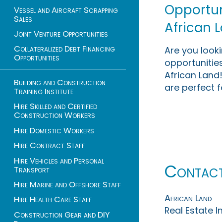
Opportuni
Vessel and Aircraft Scrapping
Sales
African 
Joint Venture Opportunities
Collateralized Debt Financing
Are you look
Opportunities
opportunities
African Land!
Building and Construction
are perfect f
Training Institute
Hire Skilled and Certified
Construction Workers
Hire Domestic Workers
Hire Contract Staff
Hire Vehicles and Personal
Contac
Transport
Hire Marine and Offshore Staff
African Land
Hire Health Care Staff
Real Estate 
Construction Gear and DIY