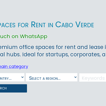
paces for Rent in Cabo Verde
touch on WhatsApp
emium office spaces for rent and lease i
 hubs. Ideal for startups, corporates,
main category
arch