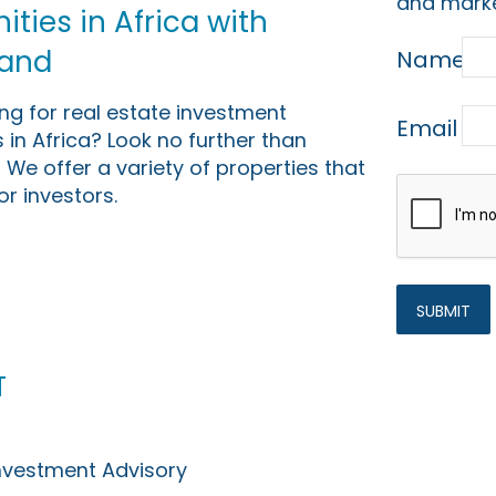
and marke
ties in Africa with
Land
Name
ing for real estate investment
Email
 in Africa? Look no further than
 We offer a variety of properties that
or investors.
t
Investment Advisory