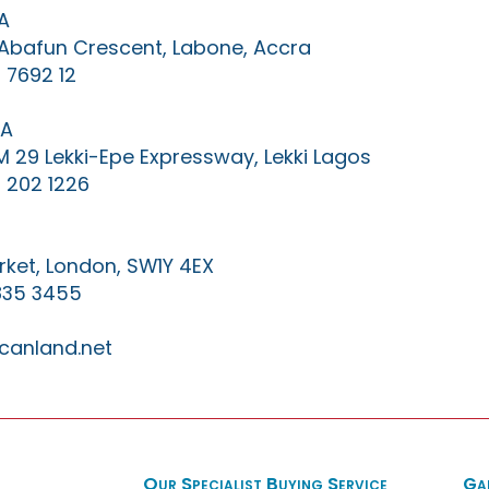
A
0 Abafun Crescent, Labone, Accra
 7692 12
IA
KM 29 Lekki-Epe Expressway, Lekki Lagos
 202 1226
ket, London, SW1Y 4EX
835 3455
canland.net
Our Specialist Buying Service
Ga