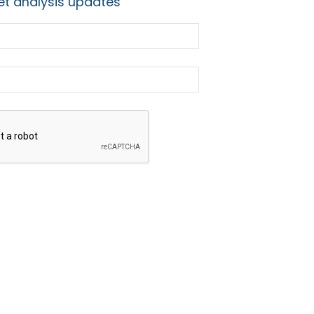
t analysis updates