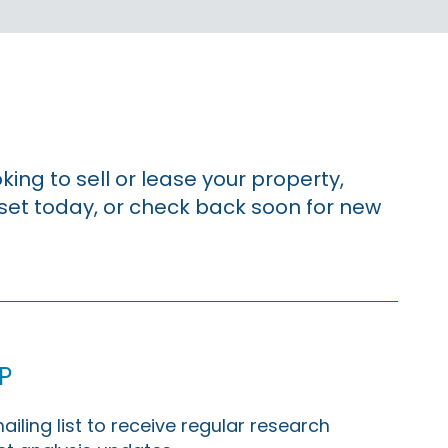
king to sell or lease your property,
sset today, or check back soon for new
p
ailing list to receive regular research