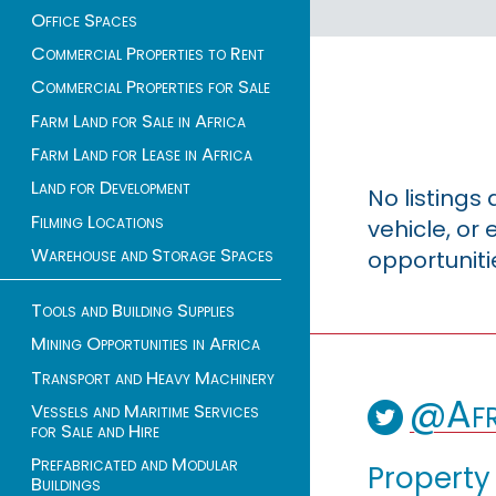
Office Spaces
Commercial Properties to Rent
Commercial Properties for Sale
Farm Land for Sale in Africa
Farm Land for Lease in Africa
Land for Development
No listings
Filming Locations
vehicle, o
Warehouse and Storage Spaces
opportuniti
Tools and Building Supplies
Mining Opportunities in Africa
Transport and Heavy Machinery
@Afr
Vessels and Maritime Services
for Sale and Hire
Prefabricated and Modular
Property
Buildings