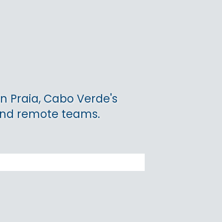
n Praia, Cabo Verde's
 and remote teams.