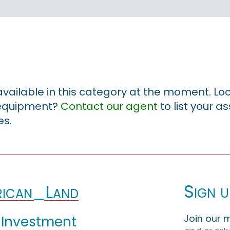
 available in this category at the moment. Loo
r equipment?
Contact our agent
to list your a
es.
Sign u
ican_Land
Join our m
 Investment