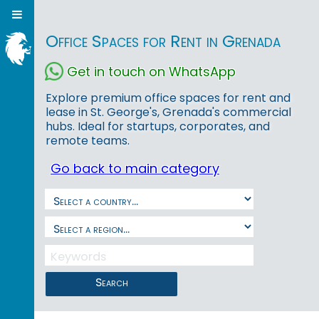
Office Spaces for Rent in Grenada
Get in touch on WhatsApp
Explore premium office spaces for rent and
lease in St. George's, Grenada's commercial
hubs. Ideal for startups, corporates, and
remote teams.
Go back to main category
Search