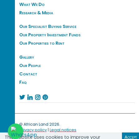
What We Do
Research & Media
Our Specialist Buying Service
Our Property Investment Funds
Our Properties to Rent
Gallery
Our People
Contact
Faq




© African Land 2026.
Privacy policy
|
Legal notices
This website uses cookies to improve your
Accept