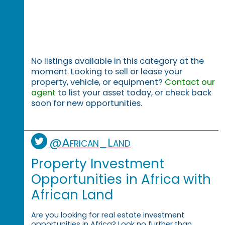
No listings available in this category at the
moment. Looking to sell or lease your
property, vehicle, or equipment?
Contact our
agent
to list your asset today, or check back
soon for new opportunities.
@African_Land
Property Investment
Opportunities in Africa with
African Land
Are you looking for real estate investment
opportunities in Africa? Look no further than