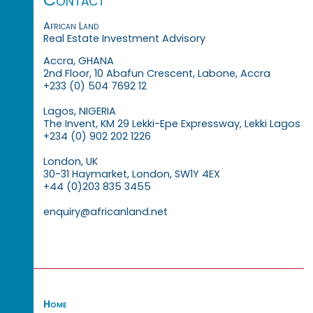
African Land
Real Estate Investment Advisory
Accra, GHANA
2nd Floor, 10 Abafun Crescent, Labone, Accra
+233 (0) 504 7692 12
Lagos, NIGERIA
The Invent, KM 29 Lekki-Epe Expressway, Lekki Lagos
+234 (0) 902 202 1226
London, UK
30-31 Haymarket, London, SW1Y 4EX
+44 (0)203 835 3455
enquiry@africanland.net
Home