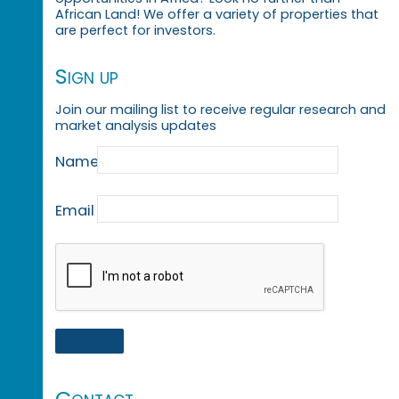
African Land! We offer a variety of properties that
are perfect for investors.
Sign up
Join our mailing list to receive regular research and
market analysis updates
Name
Email
Contact