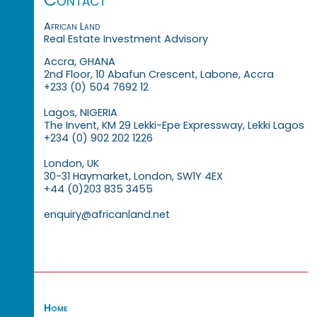
African Land
Real Estate Investment Advisory
Accra, GHANA
2nd Floor, 10 Abafun Crescent, Labone, Accra
+233 (0) 504 7692 12
Lagos, NIGERIA
The Invent, KM 29 Lekki-Epe Expressway, Lekki Lagos
+234 (0) 902 202 1226
London, UK
30-31 Haymarket, London, SW1Y 4EX
+44 (0)203 835 3455
enquiry@africanland.net
Home