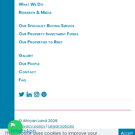
What We Do
Research & Media
Our Specialist Buying Service
Our Property Investment Funds
Our Properties to Rent
Gallery
Our People
Contact
Faq




© African Land 2026.
Privacy policy
|
Legal notices
This website uses cookies to improve your
Accept