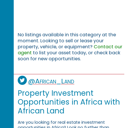
No listings available in this category at the
moment. Looking to sell or lease your
property, vehicle, or equipment?
Contact our
agent
to list your asset today, or check back
soon for new opportunities.
@African_Land
Property Investment
Opportunities in Africa with
African Land
Are you looking for real estate investment
opportunities in Africa? Look no further than