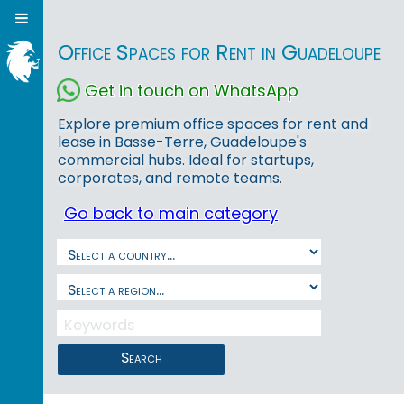
Office Spaces for Rent in Guadeloupe
Get in touch on WhatsApp
Explore premium office spaces for rent and
lease in Basse-Terre, Guadeloupe's
commercial hubs. Ideal for startups,
corporates, and remote teams.
Go back to main category
Search