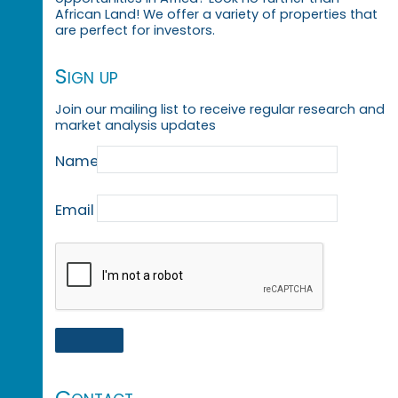
African Land! We offer a variety of properties that
are perfect for investors.
Sign up
Join our mailing list to receive regular research and
market analysis updates
Name
Email
Contact