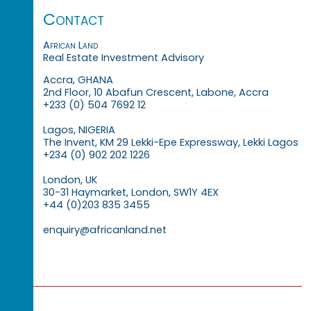
Contact
African Land
Real Estate Investment Advisory
Accra, GHANA
2nd Floor, 10 Abafun Crescent, Labone, Accra
+233 (0) 504 7692 12
Lagos, NIGERIA
The Invent, KM 29 Lekki-Epe Expressway, Lekki Lagos
+234 (0) 902 202 1226
London, UK
30-31 Haymarket, London, SW1Y 4EX
+44 (0)203 835 3455
enquiry@africanland.net