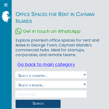
Office Spaces for Rent in Cayman
Islands
Get in touch on WhatsApp
Explore premium office spaces for rent and
lease in George Town, Cayman Islands's
commercial hubs. Ideal for startups,
corporates, and remote teams.
Go back to main category
Search