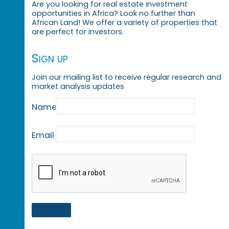
Are you looking for real estate investment
opportunities in Africa? Look no further than
African Land! We offer a variety of properties that
are perfect for investors.
Sign up
Join our mailing list to receive regular research and
market analysis updates
Name
Email