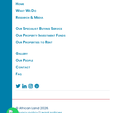
Home
What We Do
Research & Media
Our Specialist Buying Service
Our Property Investment Funds
Our Properties to Rent
Gallery
Our People
Contact
Faq




© African Land 2026.
Privacy policy
|
Legal notices