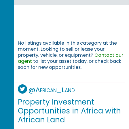
No listings available in this category at the
moment. Looking to sell or lease your
property, vehicle, or equipment?
Contact our
agent
to list your asset today, or check back
soon for new opportunities.
@African_Land
Property Investment
Opportunities in Africa with
African Land