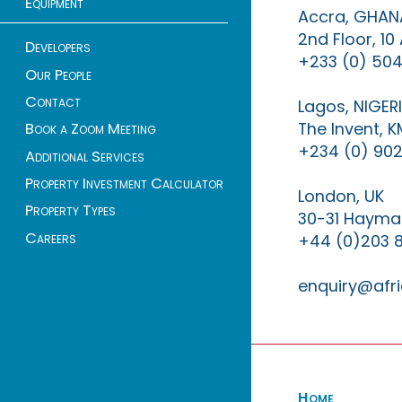
Equipment
Accra, GHAN
2nd Floor, 1
Developers
+233 (0) 504
Our People
Contact
Lagos, NIGER
The Invent, 
Book a Zoom Meeting
+234 (0) 902
Additional Services
Property Investment Calculator
London, UK
Property Types
30-31 Haymar
Careers
+44 (0)203 
enquiry@afri
Home