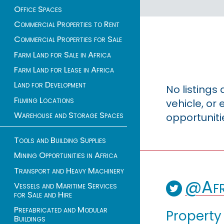
Office Spaces
Commercial Properties to Rent
Commercial Properties for Sale
Farm Land for Sale in Africa
Farm Land for Lease in Africa
Land for Development
No listings
Filming Locations
vehicle, o
Warehouse and Storage Spaces
opportuniti
Tools and Building Supplies
Mining Opportunities in Africa
Transport and Heavy Machinery
@Afr
Vessels and Maritime Services
for Sale and Hire
Prefabricated and Modular
Property
Buildings