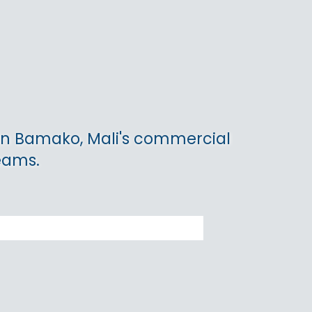
 in Bamako, Mali's commercial
teams.