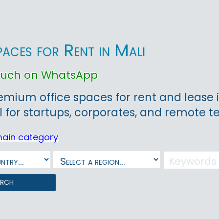
paces for Rent in Mali
touch on WhatsApp
emium office spaces for rent and lease
l for startups, corporates, and remote 
main category
arch