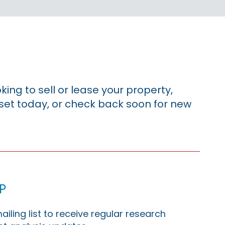
king to sell or lease your property,
sset today, or check back soon for new
p
ailing list to receive regular research