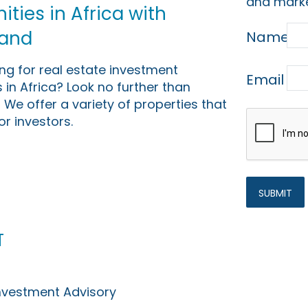
and marke
ties in Africa with
Land
Name
ing for real estate investment
Email
 in Africa? Look no further than
 We offer a variety of properties that
or investors.
t
Investment Advisory