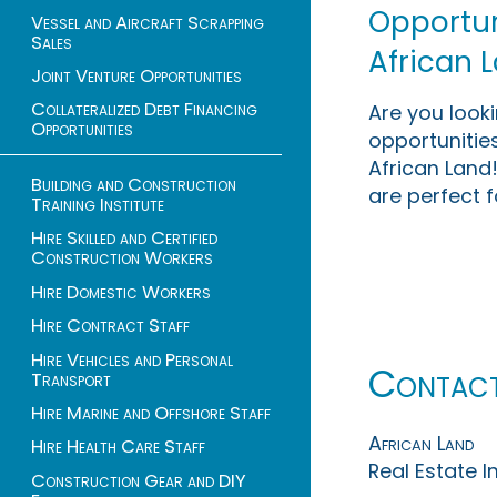
Opportuni
Vessel and Aircraft Scrapping
Sales
African 
Joint Venture Opportunities
Collateralized Debt Financing
Are you look
Opportunities
opportunities
African Land!
Building and Construction
are perfect f
Training Institute
Hire Skilled and Certified
Construction Workers
Hire Domestic Workers
Hire Contract Staff
Hire Vehicles and Personal
Contac
Transport
Hire Marine and Offshore Staff
African Land
Hire Health Care Staff
Real Estate 
Construction Gear and DIY