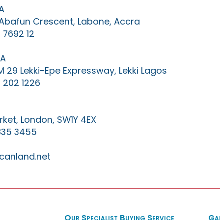
A
0 Abafun Crescent, Labone, Accra
 7692 12
IA
KM 29 Lekki-Epe Expressway, Lekki Lagos
 202 1226
ket, London, SW1Y 4EX
835 3455
canland.net
Our Specialist Buying Service
Ga