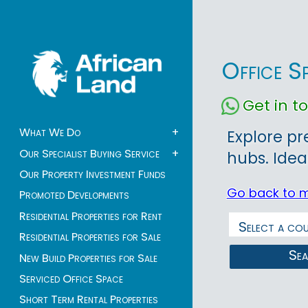
Office S
Get in 
What We Do
+
Explore pr
Our Specialist Buying Service
+
hubs. Idea
Our Property Investment Funds
Go back to 
Promoted Developments
Residential Properties for Rent
Residential Properties for Sale
Se
New Build Properties for Sale
Serviced Office Space
Short Term Rental Properties