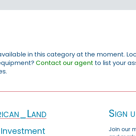
 available in this category at the moment. Loo
r equipment?
Contact our agent
to list your a
es.
Sign u
ican_Land
Join our m
 Investment