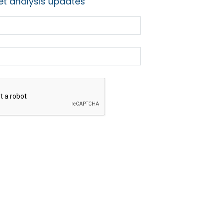
t analysis updates