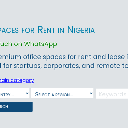
paces for Rent in Nigeria
touch on WhatsApp
emium office spaces for rent and lease 
l for startups, corporates, and remote 
main category
arch