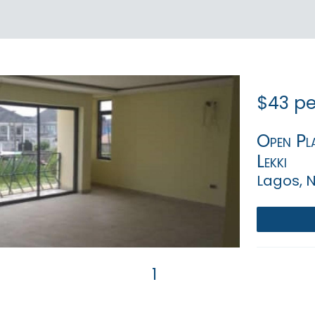
$43 pe
Open Pla
Lekki
Lagos, N
1