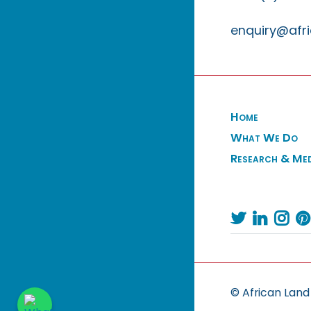
enquiry@afri
Home
What We Do
Research & Me




© African Land