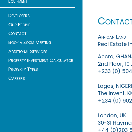
Equipment
Developers
Contac
Our People
Contact
African Land
Book a Zoom Meeting
Real Estate 
Additional Services
Accra, GHAN
Property Investment Calculator
2nd Floor, 1
Property Types
+233 (0) 504
Careers
Lagos, NIGER
The Invent, 
+234 (0) 902
London, UK
30-31 Haymar
+44 (0)203 