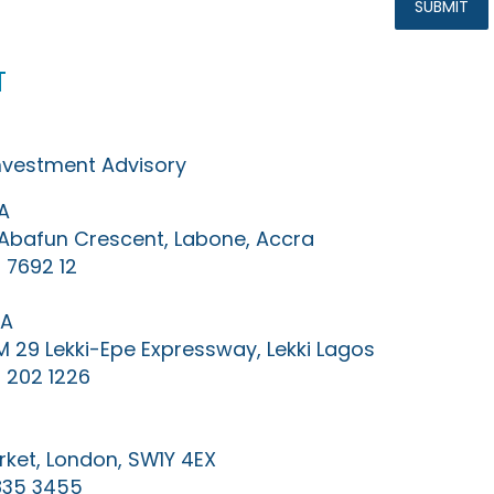
t
Investment Advisory
A
0 Abafun Crescent, Labone, Accra
 7692 12
IA
KM 29 Lekki-Epe Expressway, Lekki Lagos
 202 1226
ket, London, SW1Y 4EX
835 3455