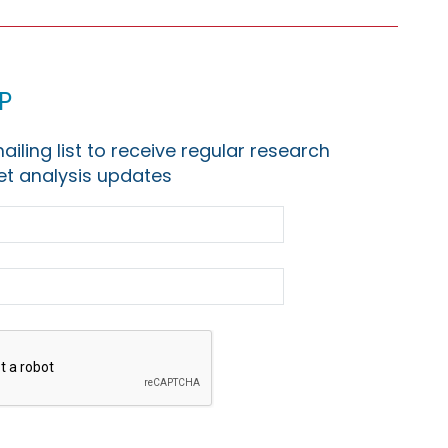
p
ailing list to receive regular research
t analysis updates