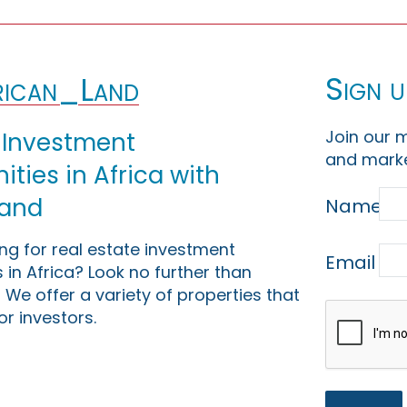
Sign u
ican_Land
Join our m
 Investment
and marke
ties in Africa with
Land
Name
ing for real estate investment
Email
 in Africa? Look no further than
 We offer a variety of properties that
or investors.