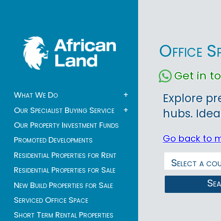
Office S
Get in 
What We Do
+
Explore pr
Our Specialist Buying Service
+
hubs. Idea
Our Property Investment Funds
Go back to 
Promoted Developments
Residential Properties for Rent
Residential Properties for Sale
Se
New Build Properties for Sale
Serviced Office Space
Short Term Rental Properties