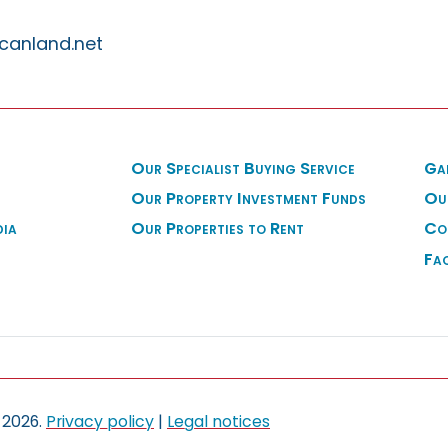
canland.net
Our Specialist Buying Service
Ga
Our Property Investment Funds
Ou
dia
Our Properties to Rent
Co
Fa
 2026.
Privacy policy
|
Legal notices