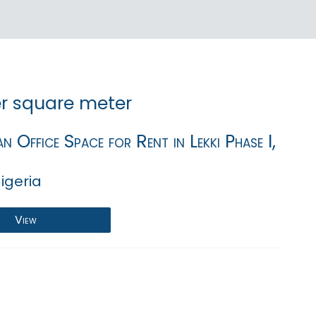
r square meter
n Office Space for Rent in Lekki Phase I,
igeria
View