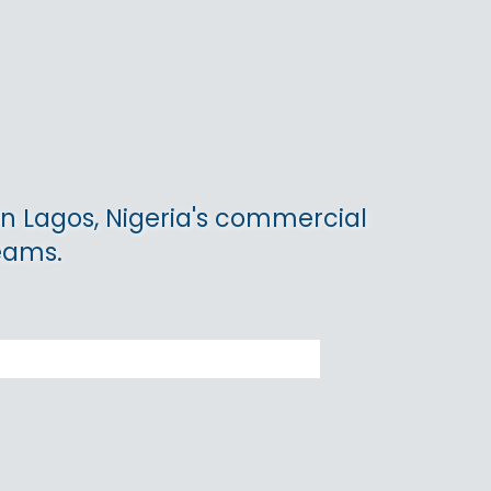
in Lagos, Nigeria's commercial
teams.