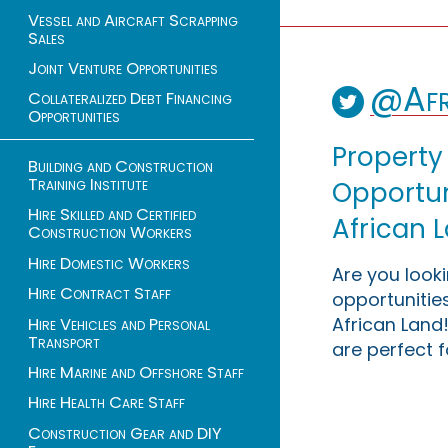
Vessel and Aircraft Scrapping
Sales
Joint Venture Opportunities
@Afr
Collateralized Debt Financing
Opportunities
Property
Building and Construction
Training Institute
Opportuni
Hire Skilled and Certified
African 
Construction Workers
Hire Domestic Workers
Are you look
Hire Contract Staff
opportunities
African Land!
Hire Vehicles and Personal
Transport
are perfect f
Hire Marine and Offshore Staff
Hire Health Care Staff
Construction Gear and DIY