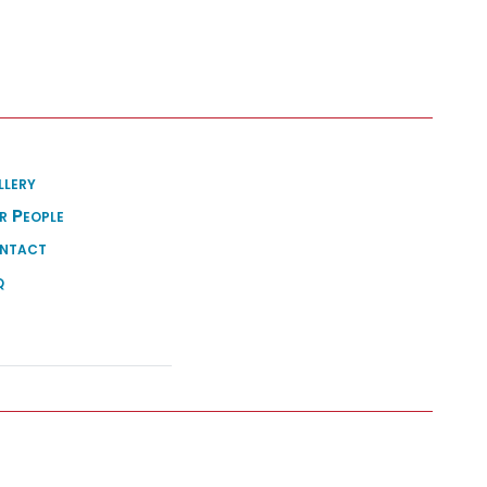
llery
r People
ntact
q