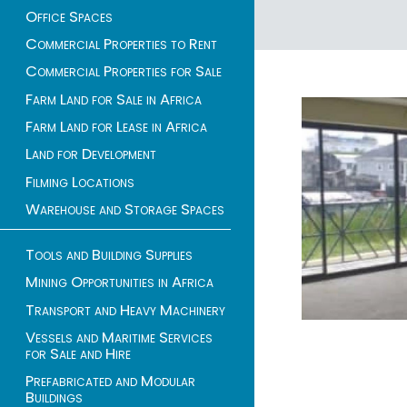
Office Spaces
1 - 1 of 1 listings
Commercial Properties to Rent
Commercial Properties for Sale
Farm Land for Sale in Africa
Farm Land for Lease in Africa
Land for Development
Filming Locations
Warehouse and Storage Spaces
Tools and Building Supplies
Mining Opportunities in Africa
Transport and Heavy Machinery
Vessels and Maritime Services
for Sale and Hire
Prefabricated and Modular
Buildings