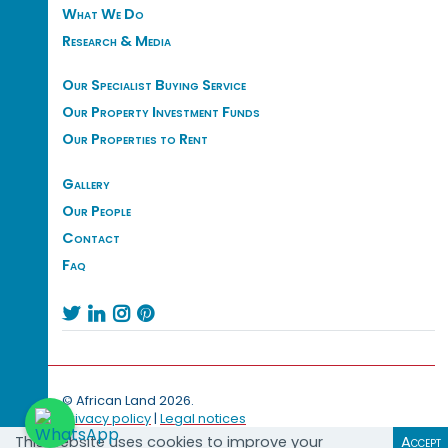
What We Do
Research & Media
Our Specialist Buying Service
Our Property Investment Funds
Our Properties to Rent
Gallery
Our People
Contact
Faq




© African Land 2026.
Privacy policy
|
Legal notices
This website uses cookies to improve your
Accept