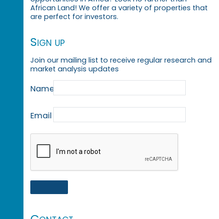
African Land! We offer a variety of properties that
are perfect for investors.
Sign up
Join our mailing list to receive regular research and
market analysis updates
Name
Email
Contact