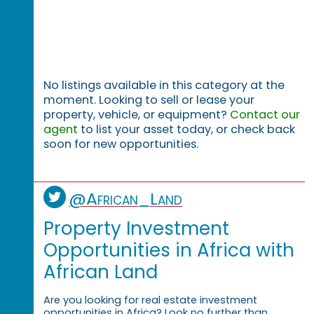
No listings available in this category at the
moment. Looking to sell or lease your
property, vehicle, or equipment?
Contact our
agent
to list your asset today, or check back
soon for new opportunities.
@African_Land
Property Investment
Opportunities in Africa with
African Land
Are you looking for real estate investment
opportunities in Africa? Look no further than