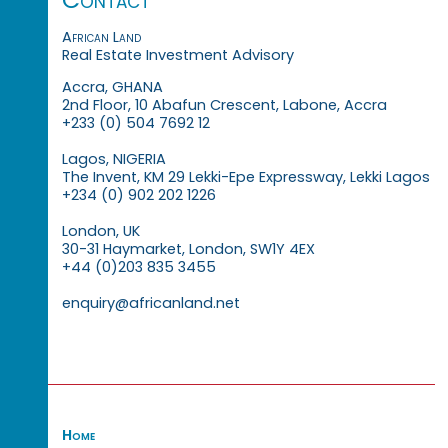
African Land
Real Estate Investment Advisory
Accra, GHANA
2nd Floor, 10 Abafun Crescent, Labone, Accra
+233 (0) 504 7692 12
Lagos, NIGERIA
The Invent, KM 29 Lekki-Epe Expressway, Lekki Lagos
+234 (0) 902 202 1226
London, UK
30-31 Haymarket, London, SW1Y 4EX
+44 (0)203 835 3455
enquiry@africanland.net
Home