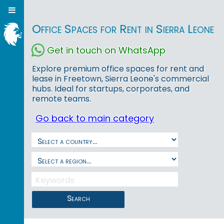
Office Spaces for Rent in Sierra Leone
Get in touch on WhatsApp
Explore premium office spaces for rent and
lease in Freetown, Sierra Leone's commercial
hubs. Ideal for startups, corporates, and
remote teams.
Go back to main category
Search