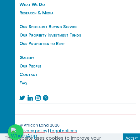
What We Do
Research & Media
Our Specialist Buying Service
Our Property Investment Funds
Our Properties to Rent
Gallery
Our People
Contact
Faq




© African Land 2026.
Privacy policy
|
Legal notices
This website uses cookies to improve your
Accept