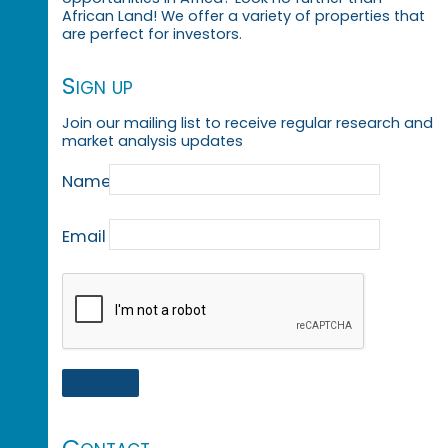
African Land! We offer a variety of properties that
are perfect for investors.
Sign up
Join our mailing list to receive regular research and
market analysis updates
Name
Email
Contact