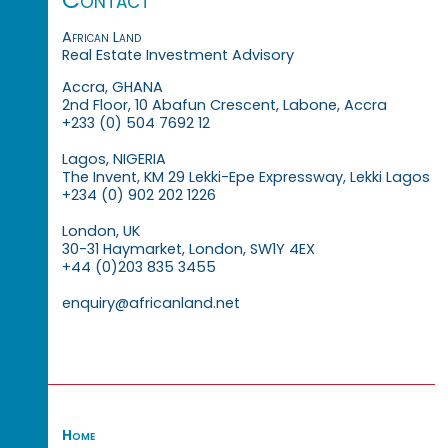
African Land
Real Estate Investment Advisory
Accra, GHANA
2nd Floor, 10 Abafun Crescent, Labone, Accra
+233 (0) 504 7692 12
Lagos, NIGERIA
The Invent, KM 29 Lekki-Epe Expressway, Lekki Lagos
+234 (0) 902 202 1226
London, UK
30-31 Haymarket, London, SW1Y 4EX
+44 (0)203 835 3455
enquiry@africanland.net
Home