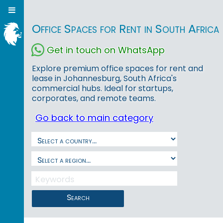
Office Spaces for Rent in South Africa
Get in touch on WhatsApp
Explore premium office spaces for rent and
lease in Johannesburg, South Africa's
commercial hubs. Ideal for startups,
corporates, and remote teams.
Go back to main category
Search