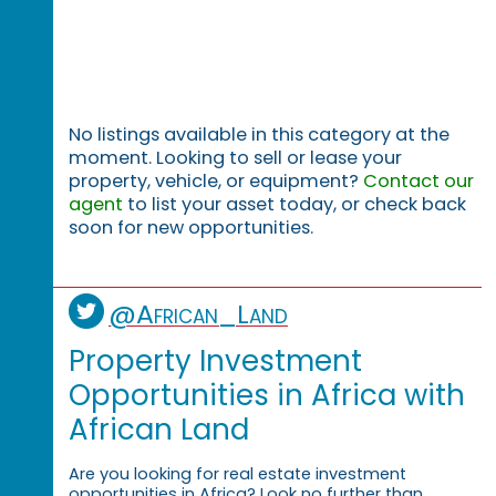
No listings available in this category at the
moment. Looking to sell or lease your
property, vehicle, or equipment?
Contact our
agent
to list your asset today, or check back
soon for new opportunities.
@African_Land
Property Investment
Opportunities in Africa with
African Land
Are you looking for real estate investment
opportunities in Africa? Look no further than