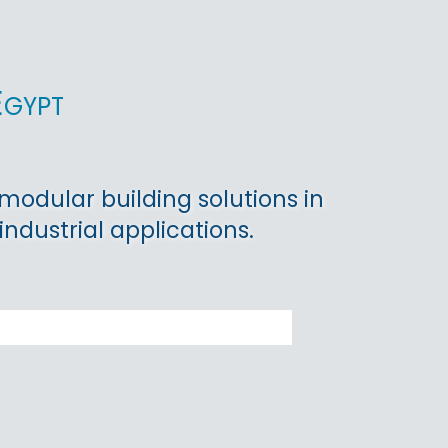
Egypt
 modular building solutions in
industrial applications.