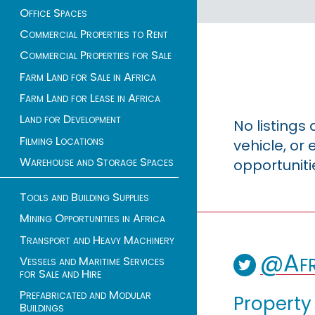
Office Spaces
Commercial Properties to Rent
Commercial Properties for Sale
Farm Land for Sale in Africa
Farm Land for Lease in Africa
Land for Development
No listings
Filming Locations
vehicle, o
Warehouse and Storage Spaces
opportuniti
Tools and Building Supplies
Mining Opportunities in Africa
Transport and Heavy Machinery
@Afr
Vessels and Maritime Services
for Sale and Hire
Prefabricated and Modular
Property
Buildings