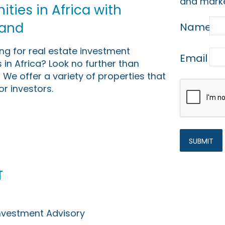
and marke
ties in Africa with
Land
Name
ing for real estate investment
Email
 in Africa? Look no further than
 We offer a variety of properties that
or investors.
t
Investment Advisory