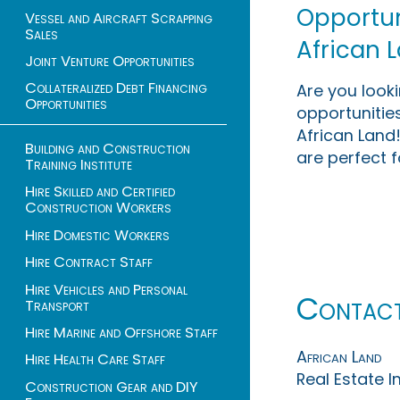
Opportuni
Vessel and Aircraft Scrapping
Sales
African 
Joint Venture Opportunities
Collateralized Debt Financing
Are you look
Opportunities
opportunities
African Land!
Building and Construction
are perfect f
Training Institute
Hire Skilled and Certified
Construction Workers
Hire Domestic Workers
Hire Contract Staff
Hire Vehicles and Personal
Contac
Transport
Hire Marine and Offshore Staff
African Land
Hire Health Care Staff
Real Estate 
Construction Gear and DIY