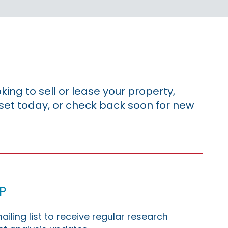
king to sell or lease your property,
sset today, or check back soon for new
p
ailing list to receive regular research