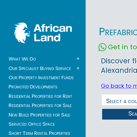
Prefabri
Get in 
What We Do
+
Discover f
Our Specialist Buying Service
+
Alexandria
Our Property Investment Funds
Go back to 
Promoted Developments
Residential Properties for Rent
Residential Properties for Sale
Se
New Build Properties for Sale
Serviced Office Space
Short Term Rental Properties