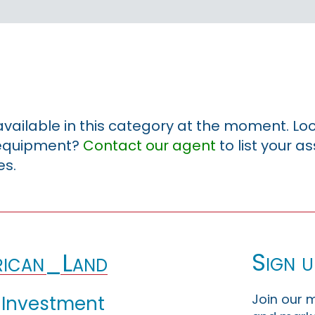
 available in this category at the moment. Loo
r equipment?
Contact our agent
to list your a
es.
Sign u
ican_Land
Join our m
 Investment