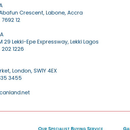
A
0 Abafun Crescent, Labone, Accra
 7692 12
IA
KM 29 Lekki-Epe Expressway, Lekki Lagos
 202 1226
ket, London, SW1Y 4EX
835 3455
canland.net
Our Specialist Buying Service
Ga