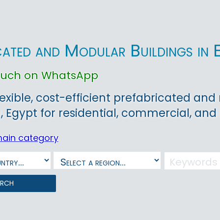
cated and Modular Buildings in 
touch on WhatsApp
lexible, cost-efficient prefabricated and
, Egypt for residential, commercial, and 
main category
arch