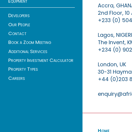
Equipment
Accra, GHAN
2nd Floor, 1
Developers
+233 (0) 504
Our People
Contact
Lagos, NIGER
The Invent, 
Book a Zoom Meeting
+234 (0) 902
Additional Services
Property Investment Calculator
London, UK
Property Types
30-31 Haymar
Careers
+44 (0)203 
enquiry@afri
Home