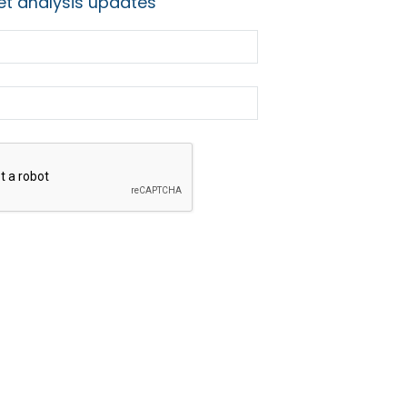
t analysis updates