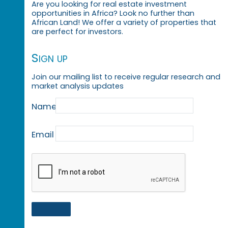
Are you looking for real estate investment
opportunities in Africa? Look no further than
African Land! We offer a variety of properties that
are perfect for investors.
Sign up
Join our mailing list to receive regular research and
market analysis updates
Name
Email