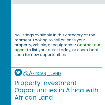
No listings available in this category at the
moment. Looking to sell or lease your
property, vehicle, or equipment?
Contact our
agent
to list your asset today, or check back
soon for new opportunities.
@African_Land
Property Investment
Opportunities in Africa with
African Land