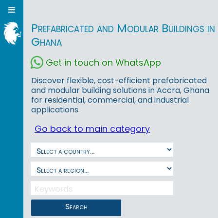
Prefabricated and Modular Buildings in
Ghana
Get in touch on WhatsApp
Discover flexible, cost-efficient prefabricated
and modular building solutions in Accra, Ghana
for residential, commercial, and industrial
applications.
Go back to main category
Search