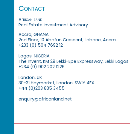
Contact
African Land
Real Estate Investment Advisory
Accra, GHANA
2nd Floor, 10 Abafun Crescent, Labone, Accra
+233 (0) 504 7692 12
Lagos, NIGERIA
The Invent, KM 29 Lekki-Epe Expressway, Lekki Lagos
+234 (0) 902 202 1226
London, UK
30-31 Haymarket, London, SW1Y 4EX
+44 (0)203 835 3455
enquiry@africanland.net