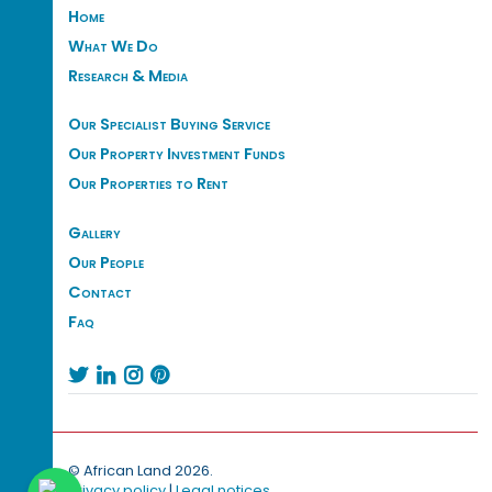
Home
What We Do
Research & Media
Our Specialist Buying Service
Our Property Investment Funds
Our Properties to Rent
Gallery
Our People
Contact
Faq




© African Land 2026.
Privacy policy
|
Legal notices