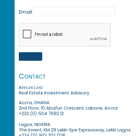
Email
Contact
African Land
Real Estate Investment Advisory
Accra, GHANA
2nd Floor, 10 Abafun Crescent, Labone, Accra
+233 (0) 504 7692 12
Lagos, NIGERIA
The Invent, KM 29 Lekki-Epe Expressway, Lekki Lagos
+234 (0) 902 202 1226