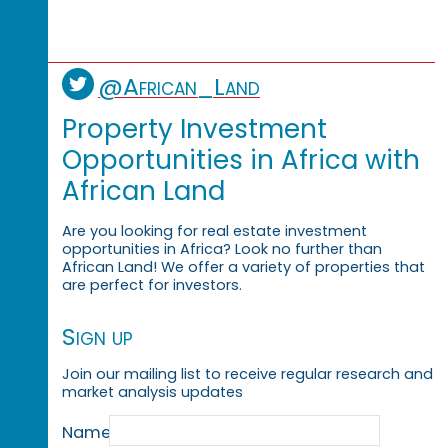
@African_Land
Property Investment
Opportunities in Africa with
African Land
Are you looking for real estate investment
opportunities in Africa? Look no further than
African Land! We offer a variety of properties that
are perfect for investors.
Sign up
Join our mailing list to receive regular research and
market analysis updates
Name