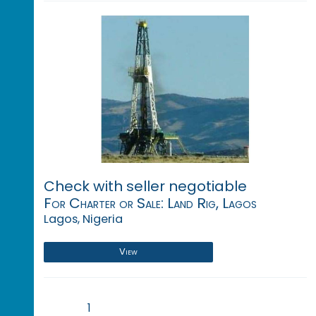
Check with seller negotiable
For Charter or Sale: Land Rig, Lagos
Lagos, Nigeria
View
1