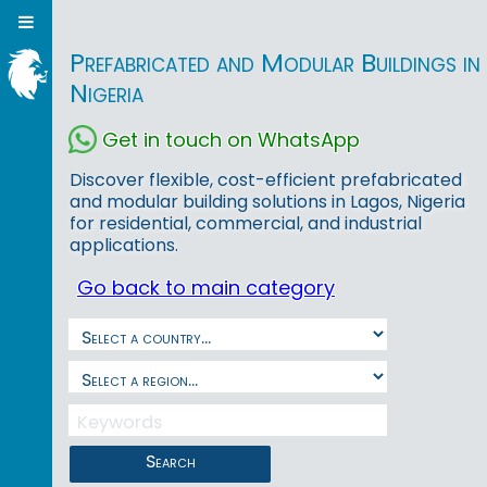
Prefabricated and Modular Buildings in
Nigeria
Get in touch on WhatsApp
Discover flexible, cost-efficient prefabricated
and modular building solutions in Lagos, Nigeria
for residential, commercial, and industrial
applications.
Go back to main category
Search