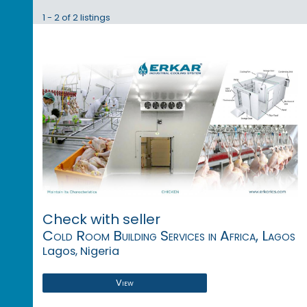
1 - 2 of 2 listings
Check with seller
Cold Room Building Services in Africa, Lagos
Lagos, Nigeria
View