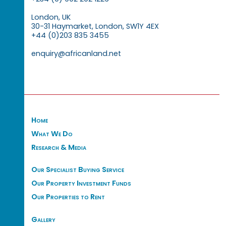
London, UK
30-31 Haymarket, London, SW1Y 4EX
+44 (0)203 835 3455
enquiry@africanland.net
Home
What We Do
Research & Media
Our Specialist Buying Service
Our Property Investment Funds
Our Properties to Rent
Gallery