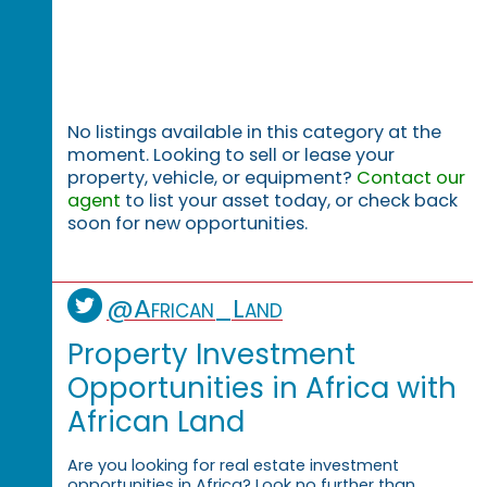
No listings available in this category at the
moment. Looking to sell or lease your
property, vehicle, or equipment?
Contact our
agent
to list your asset today, or check back
soon for new opportunities.
@African_Land
Property Investment
Opportunities in Africa with
African Land
Are you looking for real estate investment
opportunities in Africa? Look no further than