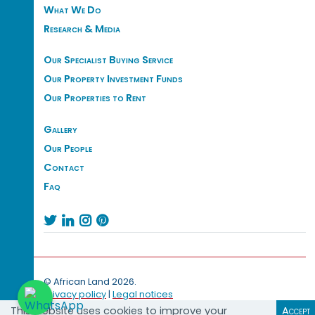
What We Do
Research & Media
Our Specialist Buying Service
Our Property Investment Funds
Our Properties to Rent
Gallery
Our People
Contact
Faq




© African Land 2026.
Privacy policy
|
Legal notices
This website uses cookies to improve your
Accept