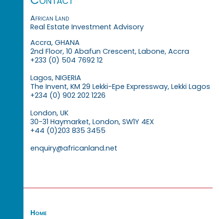
African Land
Real Estate Investment Advisory
Accra, GHANA
2nd Floor, 10 Abafun Crescent, Labone, Accra
+233 (0) 504 7692 12
Lagos, NIGERIA
The Invent, KM 29 Lekki-Epe Expressway, Lekki Lagos
+234 (0) 902 202 1226
London, UK
30-31 Haymarket, London, SW1Y 4EX
+44 (0)203 835 3455
enquiry@africanland.net
Home