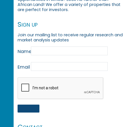
African Land! We offer a variety of properties that
are perfect for investors.
Sign up
Join our mailing list to receive regular research and
market analysis updates
Name
Email
Contact