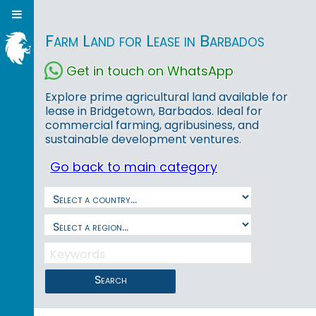
Farm Land for Lease in Barbados
Get in touch on WhatsApp
Explore prime agricultural land available for
lease in Bridgetown, Barbados. Ideal for
commercial farming, agribusiness, and
sustainable development ventures.
Go back to main category
Search