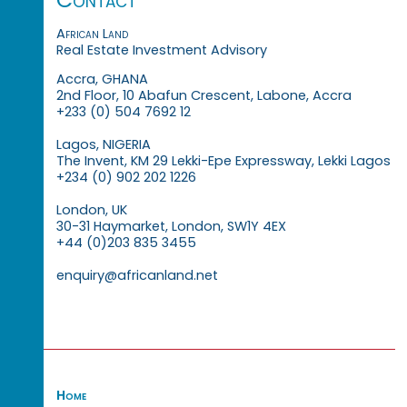
African Land
Real Estate Investment Advisory
Accra, GHANA
2nd Floor, 10 Abafun Crescent, Labone, Accra
+233 (0) 504 7692 12
Lagos, NIGERIA
The Invent, KM 29 Lekki-Epe Expressway, Lekki Lagos
+234 (0) 902 202 1226
London, UK
30-31 Haymarket, London, SW1Y 4EX
+44 (0)203 835 3455
enquiry@africanland.net
Home