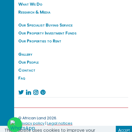
What We Do
Research & Media
Our Specialist Buying Service
Our Property Investment Funds
Our Properties to Rent
Gallery
Our People
Contact
Faq




© African Land 2026.
Privacy policy
|
Legal notices
This website uses cookies to improve your
Accept