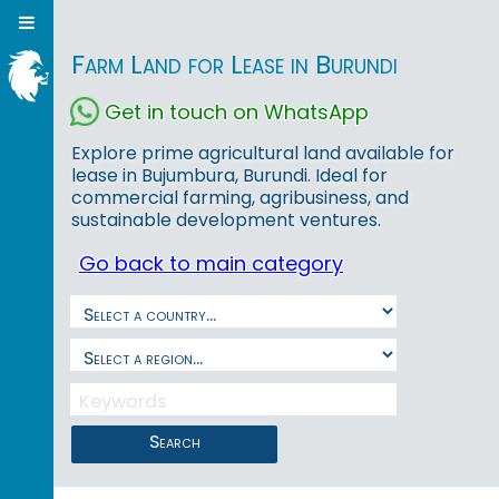
Farm Land for Lease in Burundi
Get in touch on WhatsApp
Explore prime agricultural land available for
lease in Bujumbura, Burundi. Ideal for
commercial farming, agribusiness, and
sustainable development ventures.
Go back to main category
Search