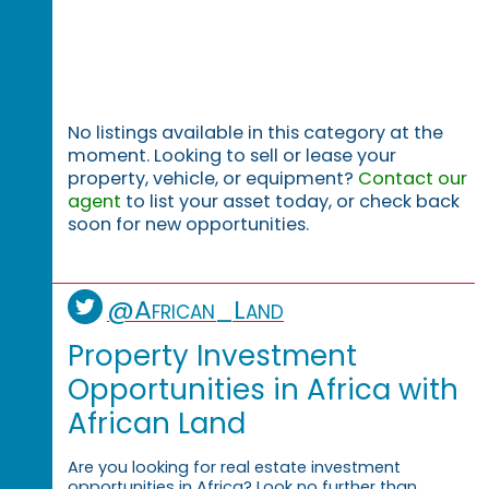
No listings available in this category at the
moment. Looking to sell or lease your
property, vehicle, or equipment?
Contact our
agent
to list your asset today, or check back
soon for new opportunities.
@African_Land
Property Investment
Opportunities in Africa with
African Land
Are you looking for real estate investment
opportunities in Africa? Look no further than