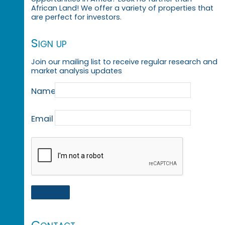
African Land! We offer a variety of properties that
are perfect for investors.
Sign up
Join our mailing list to receive regular research and
market analysis updates
Name
Email
Contact