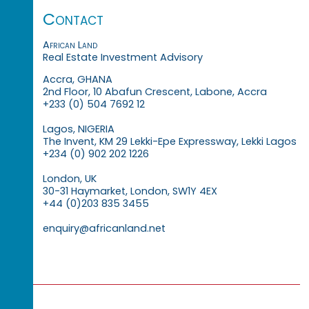
Contact
African Land
Real Estate Investment Advisory
Accra, GHANA
2nd Floor, 10 Abafun Crescent, Labone, Accra
+233 (0) 504 7692 12
Lagos, NIGERIA
The Invent, KM 29 Lekki-Epe Expressway, Lekki Lagos
+234 (0) 902 202 1226
London, UK
30-31 Haymarket, London, SW1Y 4EX
+44 (0)203 835 3455
enquiry@africanland.net