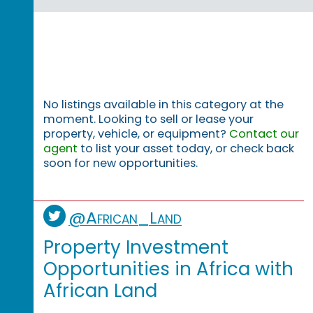
No listings available in this category at the
moment. Looking to sell or lease your
property, vehicle, or equipment?
Contact our
agent
to list your asset today, or check back
soon for new opportunities.
@African_Land
Property Investment
Opportunities in Africa with
African Land