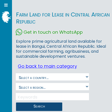
Farm Land for Lease in Central African
Republic
Get in touch on WhatsApp
Explore prime agricultural land available for
lease in Bangui, Central African Republic. Ideal
for commercial farming, agribusiness, and
sustainable development ventures.
Go back to main category
Search