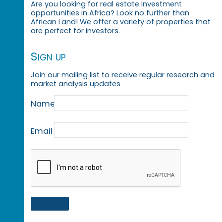
Are you looking for real estate investment
opportunities in Africa? Look no further than
African Land! We offer a variety of properties that
are perfect for investors.
Sign up
Join our mailing list to receive regular research and
market analysis updates
Name
Email