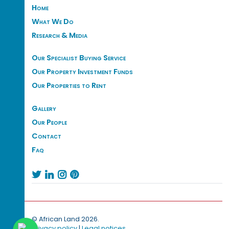
Home
What We Do
Research & Media
Our Specialist Buying Service
Our Property Investment Funds
Our Properties to Rent
Gallery
Our People
Contact
Faq




© African Land 2026.
Privacy policy
|
Legal notices