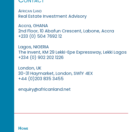
African Land
Real Estate Investment Advisory
Accra, GHANA
2nd Floor, 10 Abafun Crescent, Labone, Accra
+233 (0) 504 7692 12
Lagos, NIGERIA
The Invent, KM 29 Lekki-Epe Expressway, Lekki Lagos
+234 (0) 902 202 1226
London, UK
30-31 Haymarket, London, SW1Y 4EX
+44 (0)203 835 3455
enquiry@africanland.net
Home