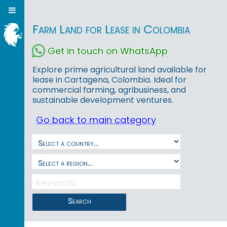
Farm Land for Lease in Colombia
Get in touch on WhatsApp
Explore prime agricultural land available for
lease in Cartagena, Colombia. Ideal for
commercial farming, agribusiness, and
sustainable development ventures.
Go back to main category
Search