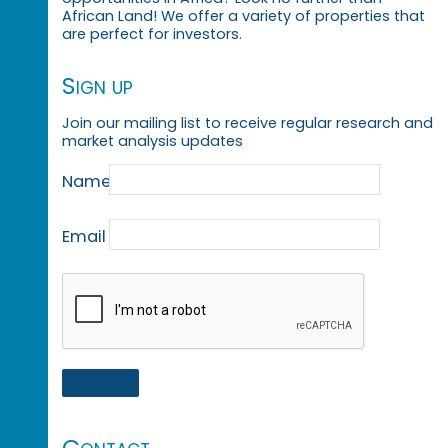
African Land! We offer a variety of properties that
are perfect for investors.
Sign up
Join our mailing list to receive regular research and
market analysis updates
Name
Email
Contact