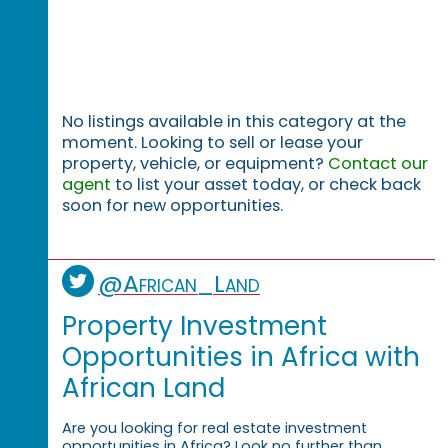
No listings available in this category at the
moment. Looking to sell or lease your
property, vehicle, or equipment?
Contact our
agent
to list your asset today, or check back
soon for new opportunities.
@African_Land
Property Investment
Opportunities in Africa with
African Land
Are you looking for real estate investment
opportunities in Africa? Look no further than