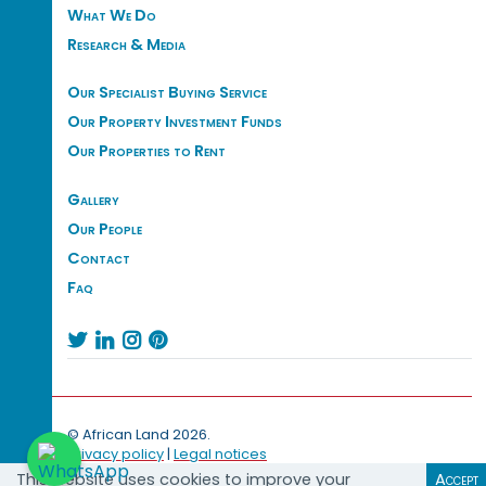
What We Do
Research & Media
Our Specialist Buying Service
Our Property Investment Funds
Our Properties to Rent
Gallery
Our People
Contact
Faq




© African Land 2026.
Privacy policy
|
Legal notices
This website uses cookies to improve your
Accept