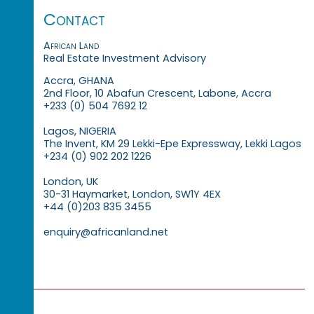
Contact
African Land
Real Estate Investment Advisory
Accra, GHANA
2nd Floor, 10 Abafun Crescent, Labone, Accra
+233 (0) 504 7692 12
Lagos, NIGERIA
The Invent, KM 29 Lekki-Epe Expressway, Lekki Lagos
+234 (0) 902 202 1226
London, UK
30-31 Haymarket, London, SW1Y 4EX
+44 (0)203 835 3455
enquiry@africanland.net