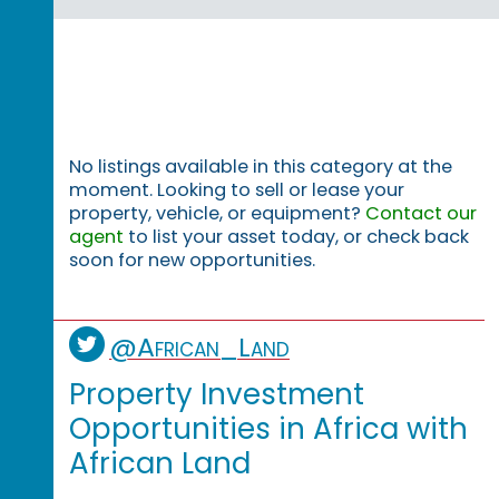
No listings available in this category at the
moment. Looking to sell or lease your
property, vehicle, or equipment?
Contact our
agent
to list your asset today, or check back
soon for new opportunities.
@African_Land
Property Investment
Opportunities in Africa with
African Land