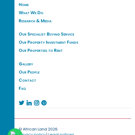
Home
What We Do
Research & Media
Our Specialist Buying Service
Our Property Investment Funds
Our Properties to Rent
Gallery
Our People
Contact
Faq




© African Land 2026.
Privacy policy
|
Legal notices