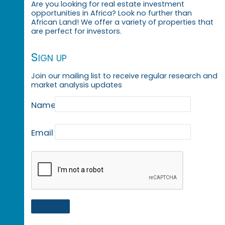
Are you looking for real estate investment
opportunities in Africa? Look no further than
African Land! We offer a variety of properties that
are perfect for investors.
Sign up
Join our mailing list to receive regular research and
market analysis updates
Name
Email