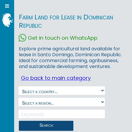
Farm Land for Lease in Dominican
Republic
Get in touch on WhatsApp
Explore prime agricultural land available for
lease in Santo Domingo, Dominican Republic.
Ideal for commercial farming, agribusiness,
and sustainable development ventures.
Go back to main category
Search