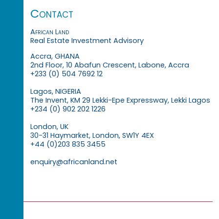
Contact
African Land
Real Estate Investment Advisory
Accra, GHANA
2nd Floor, 10 Abafun Crescent, Labone, Accra
+233 (0) 504 7692 12
Lagos, NIGERIA
The Invent, KM 29 Lekki-Epe Expressway, Lekki Lagos
+234 (0) 902 202 1226
London, UK
30-31 Haymarket, London, SW1Y 4EX
+44 (0)203 835 3455
enquiry@africanland.net