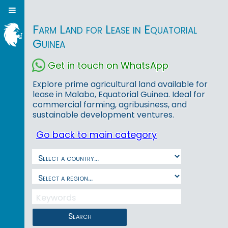
Farm Land for Lease in Equatorial
Guinea
Get in touch on WhatsApp
Explore prime agricultural land available for
lease in Malabo, Equatorial Guinea. Ideal for
commercial farming, agribusiness, and
sustainable development ventures.
Go back to main category
Search