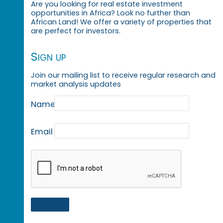
Are you looking for real estate investment
opportunities in Africa? Look no further than
African Land! We offer a variety of properties that
are perfect for investors.
Sign up
Join our mailing list to receive regular research and
market analysis updates
Name
Email