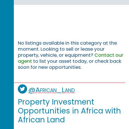
No listings available in this category at the
moment. Looking to sell or lease your
property, vehicle, or equipment?
Contact our
agent
to list your asset today, or check back
soon for new opportunities.
@African_Land
Property Investment
Opportunities in Africa with
African Land