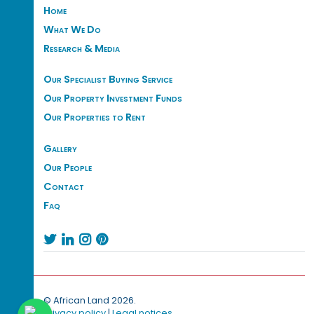
Home
What We Do
Research & Media
Our Specialist Buying Service
Our Property Investment Funds
Our Properties to Rent
Gallery
Our People
Contact
Faq




© African Land 2026.
Privacy policy
|
Legal notices