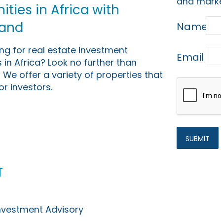
and marke
ties in Africa with
Land
Name
ing for real estate investment
Email
 in Africa? Look no further than
 We offer a variety of properties that
or investors.
t
Investment Advisory