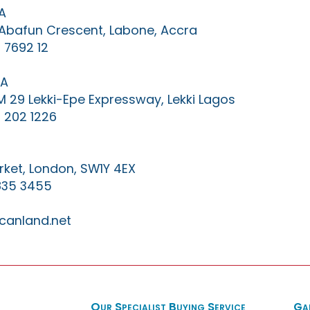
A
0 Abafun Crescent, Labone, Accra
 7692 12
IA
KM 29 Lekki-Epe Expressway, Lekki Lagos
 202 1226
ket, London, SW1Y 4EX
835 3455
canland.net
Our Specialist Buying Service
Ga