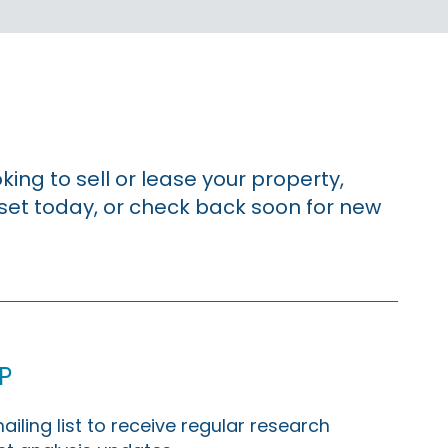
king to sell or lease your property,
sset today, or check back soon for new
p
ailing list to receive regular research