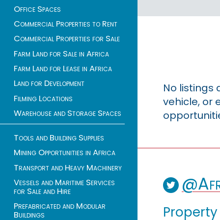
Office Spaces
Commercial Properties to Rent
Commercial Properties for Sale
Farm Land for Sale in Africa
Farm Land for Lease in Africa
Land for Development
No listings
Filming Locations
vehicle, o
Warehouse and Storage Spaces
opportuniti
Tools and Building Supplies
Mining Opportunities in Africa
Transport and Heavy Machinery
@Afr
Vessels and Maritime Services
for Sale and Hire
Prefabricated and Modular
Property
Buildings