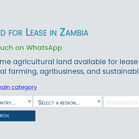
d for Lease in Zambia
touch on WhatsApp
ime agricultural land available for lease
l farming, agribusiness, and sustainab
main category
arch