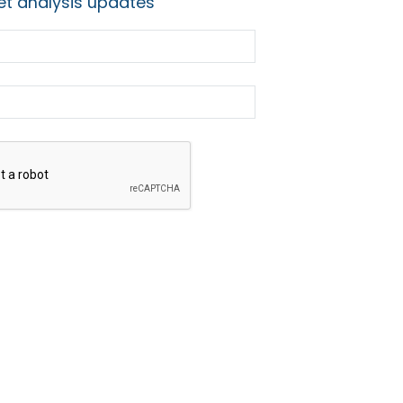
t analysis updates