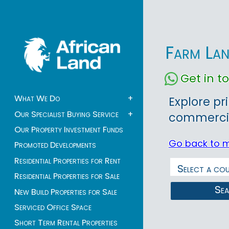
Farm Lan
Get in 
What We Do
+
Explore pr
Our Specialist Buying Service
+
commercia
Our Property Investment Funds
Go back to 
Promoted Developments
Residential Properties for Rent
Residential Properties for Sale
Se
New Build Properties for Sale
Serviced Office Space
Short Term Rental Properties