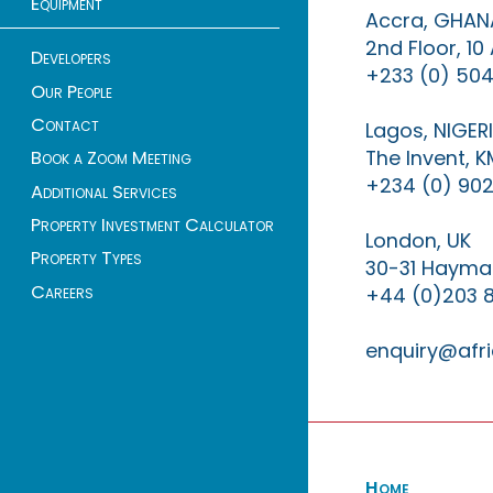
Equipment
Accra, GHAN
2nd Floor, 1
Developers
+233 (0) 504
Our People
Contact
Lagos, NIGER
The Invent, 
Book a Zoom Meeting
+234 (0) 902
Additional Services
Property Investment Calculator
London, UK
Property Types
30-31 Haymar
Careers
+44 (0)203 
enquiry@afri
Home