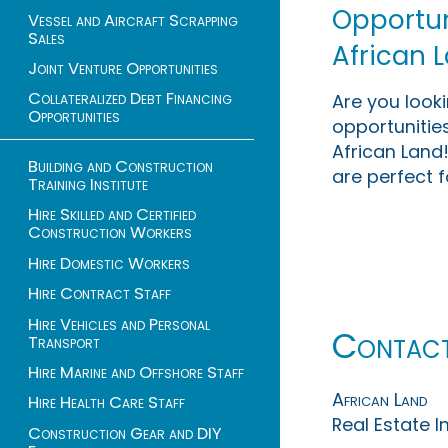
Opportuni
Vessel and Aircraft Scrapping
Sales
African 
Joint Venture Opportunities
Collateralized Debt Financing
Are you look
Opportunities
opportunities
African Land!
Building and Construction
are perfect f
Training Institute
Hire Skilled and Certified
Construction Workers
Hire Domestic Workers
Hire Contract Staff
Hire Vehicles and Personal
Contac
Transport
Hire Marine and Offshore Staff
African Land
Hire Health Care Staff
Real Estate 
Construction Gear and DIY