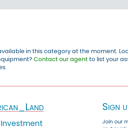
 available in this category at the moment. Loo
r equipment?
Contact our agent
to list your a
es.
Sign u
ican_Land
Join our m
 Investment