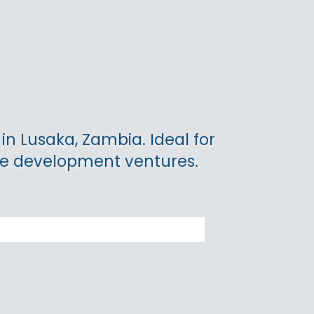
 in Lusaka, Zambia. Ideal for
le development ventures.