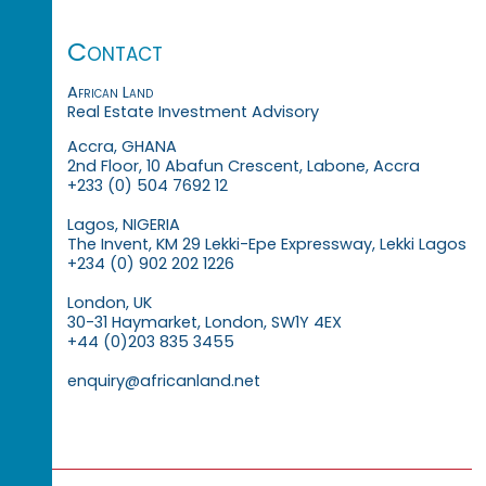
Contact
African Land
Real Estate Investment Advisory
Accra, GHANA
2nd Floor, 10 Abafun Crescent, Labone, Accra
+233 (0) 504 7692 12
Lagos, NIGERIA
The Invent, KM 29 Lekki-Epe Expressway, Lekki Lagos
+234 (0) 902 202 1226
London, UK
30-31 Haymarket, London, SW1Y 4EX
+44 (0)203 835 3455
enquiry@africanland.net