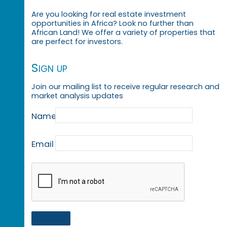
Are you looking for real estate investment
opportunities in Africa? Look no further than
African Land! We offer a variety of properties that
are perfect for investors.
Sign up
Join our mailing list to receive regular research and
market analysis updates
Name
Email