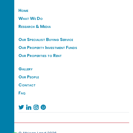
Home
What We Do
Research & Media
Our Specialist Buying Service
Our Property Investment Funds
Our Properties to Rent
Gallery
Our People
Contact
Faq



