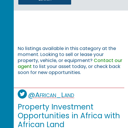
No listings available in this category at the
moment. Looking to sell or lease your
property, vehicle, or equipment?
Contact our
agent
to list your asset today, or check back
soon for new opportunities.
@African_Land
Property Investment
Opportunities in Africa with
African Land