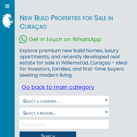
New Build Properties for Sale in
Curaçao
Get in touch on WhatsApp
Explore premium new build homes, luxury
apartments, and recently developed real
estate for sale in Willemstad, Curaçao - ideal
for investors, families, and first-time buyers
seeking modern living.
Go back to main category
Search