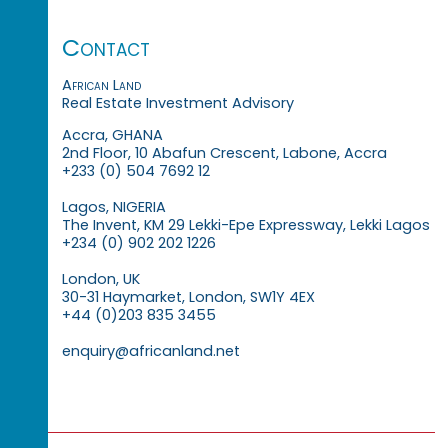
Contact
African Land
Real Estate Investment Advisory
Accra, GHANA
2nd Floor, 10 Abafun Crescent, Labone, Accra
+233 (0) 504 7692 12
Lagos, NIGERIA
The Invent, KM 29 Lekki-Epe Expressway, Lekki Lagos
+234 (0) 902 202 1226
London, UK
30-31 Haymarket, London, SW1Y 4EX
+44 (0)203 835 3455
enquiry@africanland.net