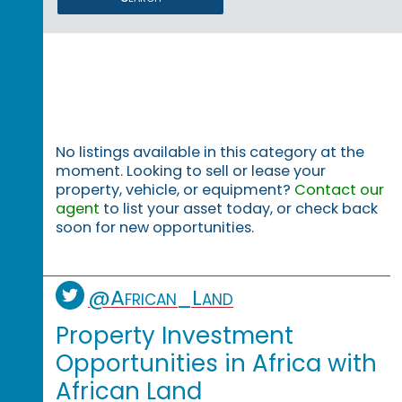
No listings available in this category at the
moment. Looking to sell or lease your
property, vehicle, or equipment?
Contact our
agent
to list your asset today, or check back
soon for new opportunities.
@African_Land
Property Investment
Opportunities in Africa with
African Land