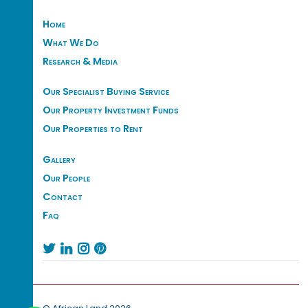
Home
What We Do
Research & Media
Our Specialist Buying Service
Our Property Investment Funds
Our Properties to Rent
Gallery
Our People
Contact
Faq



