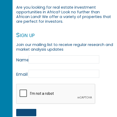
Are you looking for real estate investment
opportunities in Africa? Look no further than
African Land! We offer a variety of properties that
are perfect for investors.
Sign up
Join our mailing list to receive regular research and
market analysis updates
Name
Email