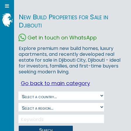
New Build Properties for Sale in
Djibouti
Get in touch on WhatsApp
Explore premium new build homes, luxury
apartments, and recently developed real
estate for sale in Djibouti City, Djibouti - ideal
for investors, families, and first-time buyers
seeking modern living.
Go back to main category
Search